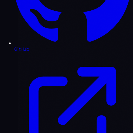
GitHub