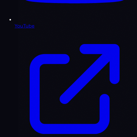
YouTube