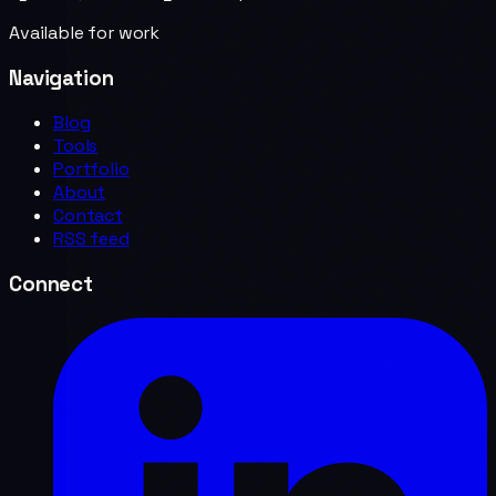
Available for work
Navigation
Blog
Tools
Portfolio
About
Contact
RSS feed
Connect