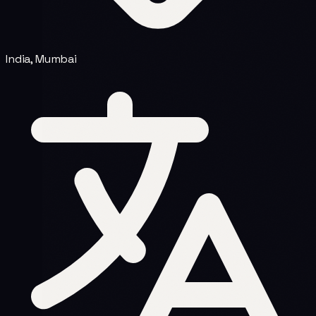
India, Mumbai