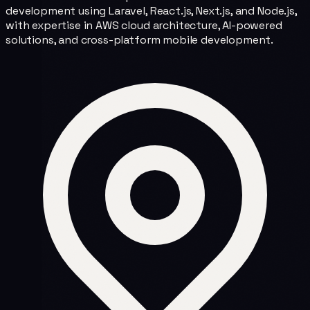
development using Laravel, React.js, Next.js, and Node.js,
with expertise in AWS cloud architecture, AI-powered
solutions, and cross-platform mobile development.