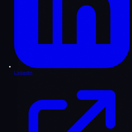
LinkedIn