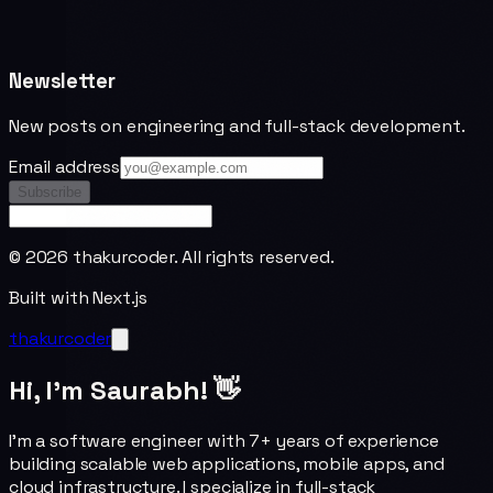
Newsletter
New posts on engineering and full-stack development.
Email address
Subscribe
©
2026
thakurcoder. All rights reserved.
Built with Next.js
thakurcoder
Hi, I'm Saurabh! 👋
I'm a software engineer with 7+ years of experience
building scalable web applications, mobile apps, and
cloud infrastructure. I specialize in full-stack