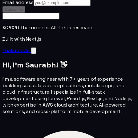
Email address
Subscribe
©
2026
thakurcoder. All rights reserved.
Built with Next.js
thakurcoder
Hi, I'm Saurabh! 👋
I'm a software engineer with 7+ years of experience
building scalable web applications, mobile apps, and
cloud infrastructure. I specialize in full-stack
development using Laravel, React.js, Next.js, and Node.js,
with expertise in AWS cloud architecture, AI-powered
solutions, and cross-platform mobile development.