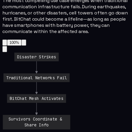
The most compelling use case emerges when traditional
communication infrastructure fails. During earthquakes,
hurricanes, or other disasters, cell towers often go down
first. BitChat could become a lifeline—as long as people
have smartphones with battery power, they can
communicate within the affected area.
100
%
Disaster Strikes
Traditional Networks Fail
BitChat Mesh Activates
Survivors Coordinate & 
Share Info