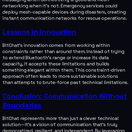
networking when it's not. Emergency services could
deploy mesh-capable devices during disasters, creating
instant communication networks for rescue operations.
Lessons in Innovation
BitChat's innovation comes from working within
constraints rather than around them. Instead of trying
to extend Bluetooth's range or increase its data
capacity, it accepts these limitations and builds
something elegant within them. This constraint-driven
approach often leads to more sustainable solutions
than attempts to brute-force past technical limitations.
Conclusion: Communication Without
Boundaries
BitChat represents more than just a clever technical
solution—it's a vision of communication that's truly
democratized, resilient, and independent. By leveraging