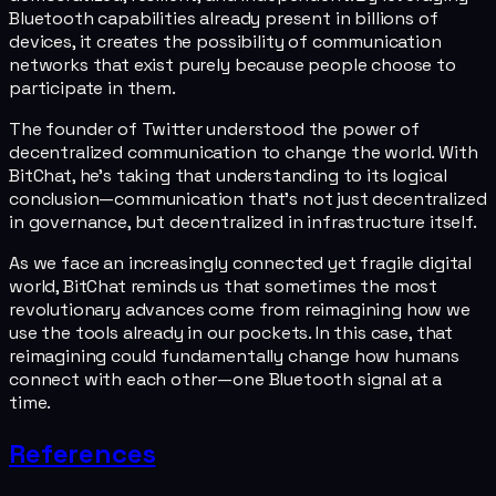
Bluetooth capabilities already present in billions of
devices, it creates the possibility of communication
networks that exist purely because people choose to
participate in them.
The founder of Twitter understood the power of
decentralized communication to change the world. With
BitChat, he's taking that understanding to its logical
conclusion—communication that's not just decentralized
in governance, but decentralized in infrastructure itself.
As we face an increasingly connected yet fragile digital
world, BitChat reminds us that sometimes the most
revolutionary advances come from reimagining how we
use the tools already in our pockets. In this case, that
reimagining could fundamentally change how humans
connect with each other—one Bluetooth signal at a
time.
References