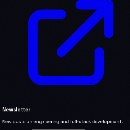
Newsletter
New posts on engineering and full-stack development.