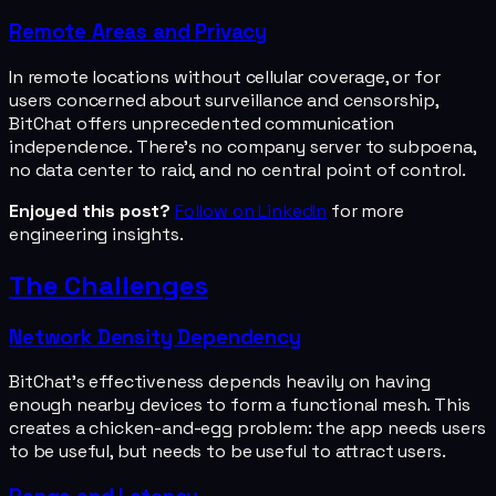
Remote Areas and Privacy
In remote locations without cellular coverage, or for
users concerned about surveillance and censorship,
BitChat offers unprecedented communication
independence. There's no company server to subpoena,
no data center to raid, and no central point of control.
Enjoyed this post?
Follow on LinkedIn
for more
engineering insights.
The Challenges
Network Density Dependency
BitChat's effectiveness depends heavily on having
enough nearby devices to form a functional mesh. This
creates a chicken-and-egg problem: the app needs users
to be useful, but needs to be useful to attract users.