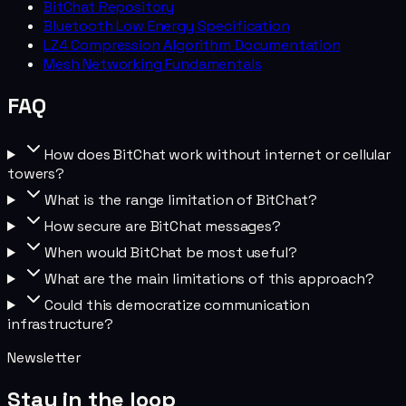
BitChat Repository
Bluetooth Low Energy Specification
LZ4 Compression Algorithm Documentation
Mesh Networking Fundamentals
FAQ
How does BitChat work without internet or cellular
towers?
What is the range limitation of BitChat?
How secure are BitChat messages?
When would BitChat be most useful?
What are the main limitations of this approach?
Could this democratize communication
infrastructure?
Newsletter
Stay in the loop