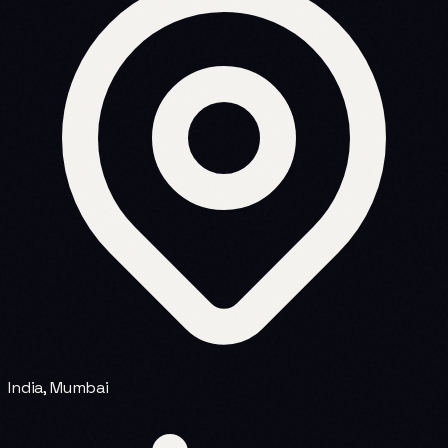
India, Mumbai