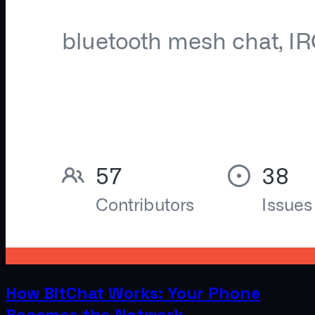
How BitChat Works: Your Phone
Becomes the Network