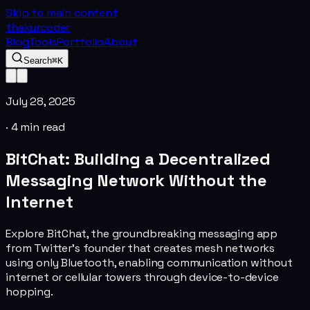
Skip to main content
thakurcoder
Blog
Tools
Portfolio
About
Search
⌘K
July 28, 2025
·
4
min read
BitChat: Building a Decentralized
Messaging Network Without the
Internet
Explore BitChat, the groundbreaking messaging app
from Twitter's founder that creates mesh networks
using only Bluetooth, enabling communication without
internet or cellular towers through device-to-device
hopping.