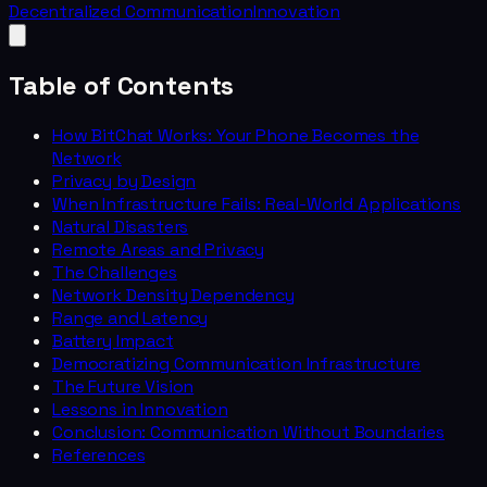
Decentralized Communication
Innovation
Table of Contents
How BitChat Works: Your Phone Becomes the
Network
Privacy by Design
When Infrastructure Fails: Real-World Applications
Natural Disasters
Remote Areas and Privacy
The Challenges
Network Density Dependency
Range and Latency
Battery Impact
Democratizing Communication Infrastructure
The Future Vision
Lessons in Innovation
Conclusion: Communication Without Boundaries
References