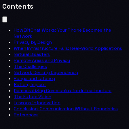
Contents
How BitChat Works: Your Phone Becomes the
Network
Privacy by Design
When Infrastructure Fails: Real-World Applications
Natural Disasters
Remote Areas and Privacy
The Challenges
Network Density Dependency
Range and Latency
Battery Impact
Democratizing Communication Infrastructure
The Future Vision
Lessons in Innovation
Conclusion: Communication Without Boundaries
References