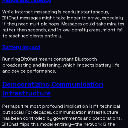
Range and Latency
While internet messaging is nearly instantaneous,
BitChat messages might take longer to arrive, especially
if they need multiple hops. Messages could take minutes
rather than seconds, and in low-density areas, might fail
to reach recipients entirely.
Battery Impact
Running BitChat means constant Bluetooth
broadcasting and listening, which impacts battery life
and device performance.
Democratizing Communication
Infrastructure
Perhaps the most profound implication isn't technical
but social. For decades, communication infrastructure
has been controlled by governments and corporations.
BitChat flips this model entirely—the network IS the