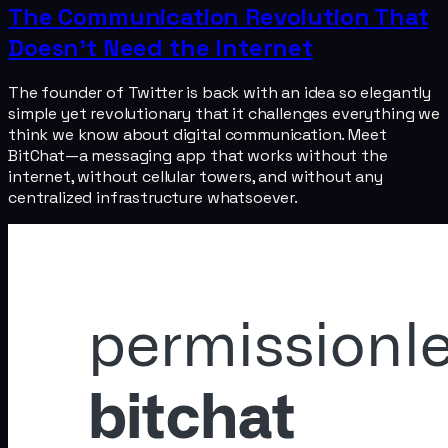
The Communication Revolution That
Doesn't Need the Internet
The founder of Twitter is back with an idea so elegantly
simple yet revolutionary that it challenges everything we
think we know about digital communication. Meet
BitChat—a messaging app that works without the
internet, without cellular towers, and without any
centralized infrastructure whatsoever.