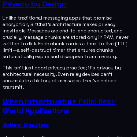
Privacy by Design
Unlike traditional messaging apps that promise
encryption, BitChat's architecture makes privacy
inevitable. Messages are end-to-end encrypted, and
crucially, message chunks are stored only in RAM, never
written to disk. Each chunk carries a time-to-live (TTL)
limit—a self-destruct timer that ensures chunks
automatically expire and disappear from memory.
This isn't just good privacy practice; it's privacy by
architectural necessity. Even relay devices can't
accumulate a history of messages they've helped
transmit.
When Infrastructure Fails: Real-
World Applications
Natural Disasters