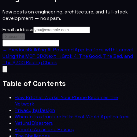
New posts on engineering, architecture, and full-stack
development — no spam.
Email address
Subscribe
← Previous
Building AI-Powered Applications with Laravel
Using the MCP SDK
Next →
Grok 4: The Good, The Bad, and
The $300 Reality Check
Table of Contents
How BitChat Works: Your Phone Becomes the
Network
Privacy by Design
When Infrastructure Fails: Real-World Applications
Natural Disasters
Remote Areas and Privacy
The Challenges