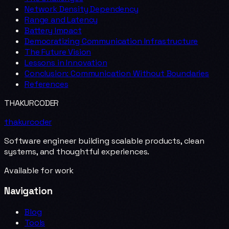
Network Density Dependency
Range and Latency
Battery Impact
Democratizing Communication Infrastructure
The Future Vision
Lessons in Innovation
Conclusion: Communication Without Boundaries
References
THAKURCODER
thakurcoder
Software engineer building scalable products, clean
systems, and thoughtful experiences.
Available for work
Navigation
Blog
Tools