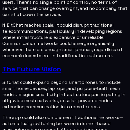
users. There's no single point of control, no terms of
service that can change overnight, and no company that
can shut down the service.
If BitChat reaches scale, it could disrupt traditional
telecommunications, particularly in developing regions
where infrastructure is expensive or unreliable.
Communication networks could emerge organically
wherever there are enough smartphones, regardless of
economic investment in traditional infrastructure.
The Future Vision
BitChat could expand beyond smartphones to include
smart home devices, laptops, and purpose-built mesh
nodes. Imagine smart city infrastructure participating in
city-wide mesh networks, or solar-powered nodes
extending communication into remote areas.
The app could also complement traditional networks—
automatically switching between internet-based
messaging when connectivity is good and mesh