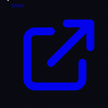
GitHub