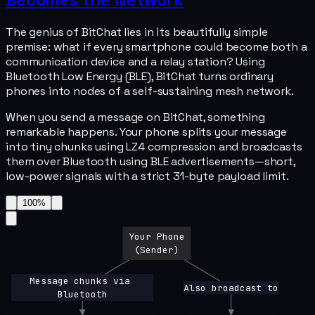
The genius of BitChat lies in its beautifully simple
premise: what if every smartphone could become both a
communication device and a relay station? Using
Bluetooth Low Energy (BLE), BitChat turns ordinary
phones into nodes of a self-sustaining mesh network.
When you send a message on BitChat, something
remarkable happens. Your phone splits your message
into tiny chunks using LZ4 compression and broadcasts
them over Bluetooth using BLE advertisements—short,
low-power signals with a strict 31-byte payload limit.
100
%
Your Phone
(Sender)
Message chunks via 
Also broadcast to
Bluetooth