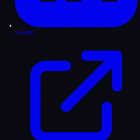
LinkedIn