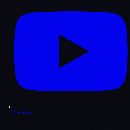
YouTube