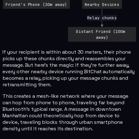
Friend's Phone (30m away)
Nearby Devices
Relay chunks
Distant Friend (100m 
away)
If your recipient is within about 30 meters, their phone
picks up these chunks directly and reassembles your
message. But here's the magic: if they're further away,
every other nearby device running BitChat automatically
becomes a relay, picking up your message chunks and
retransmitting them.
This creates a mesh-like network where your message
can hop from phone to phone, traveling far beyond
Bluetooth's typical range. A message in downtown
Manhattan could theoretically hop from device to
device, traveling blocks through urban smartphone
density until it reaches its destination.