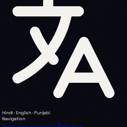
Hindi · English · Punjabi
Navigation
Blog
Tools
Portfolio
About
RSS feed