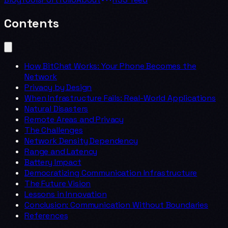
Contents
How BitChat Works: Your Phone Becomes the
Network
Privacy by Design
When Infrastructure Fails: Real-World Applications
Natural Disasters
Remote Areas and Privacy
The Challenges
Network Density Dependency
Range and Latency
Battery Impact
Democratizing Communication Infrastructure
The Future Vision
Lessons in Innovation
Conclusion: Communication Without Boundaries
References