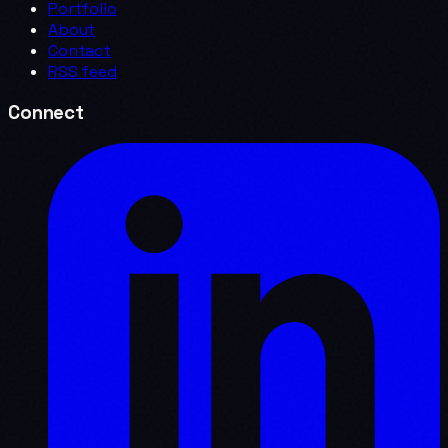
Portfolio
About
Contact
RSS feed
Connect