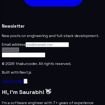
Newsletter
New posts on engineering and full-stack development.
Email address
Subscribe
©
2026
thakurcoder. All rights reserved.
Built with Next.js
thakurcoder
Hi, I'm Saurabh! 👋
I'm a software engineer with 7+ years of experience