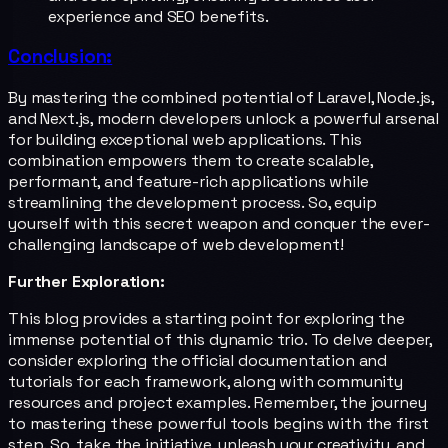
experience and SEO benefits.
Conclusion:
By mastering the combined potential of Laravel, Node.js,
and Next.js, modern developers unlock a powerful arsenal
for building exceptional web applications. This
combination empowers them to create scalable,
performant, and feature-rich applications while
streamlining the development process. So, equip
yourself with this secret weapon and conquer the ever-
challenging landscape of web development!
Further Exploration:
This blog provides a starting point for exploring the
immense potential of this dynamic trio. To delve deeper,
consider exploring the official documentation and
tutorials for each framework, along with community
resources and project examples. Remember, the journey
to mastering these powerful tools begins with the first
step. So, take the initiative, unleash your creativity, and