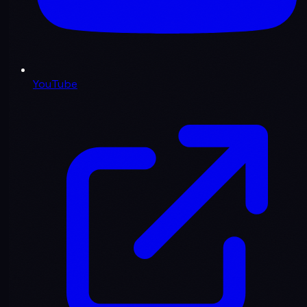
YouTube