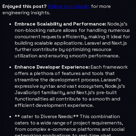
Enjoyed this post?
Follow on LinkedIn
for more
engineering insights.
Embrace Scalability and Performance:
Node.js's
non-blocking nature allows for handling numerous
concurrent requests efficiently, making it ideal for
building scalable applications. Laravel and Next.js
further contribute by optimizing resource
utilization and ensuring smooth performance.
Enhance Developer Experience:
Each framework
offers a plethora of features and tools that
streamline the development process. Laravel's
expressive syntax and vast ecosystem, Node.js's
JavaScript familiarity, and Next.js's pre-built
functionalities all contribute to a smooth and
efficient development experience.
** cater to Diverse Needs:** This combination
caters to a wide range of project requirements,
from complex e-commerce platforms and social
networking applications to real-time chat