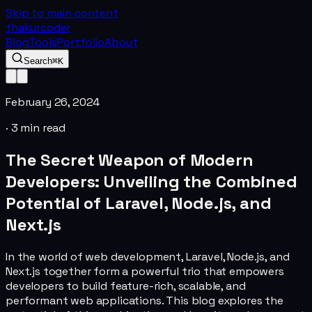
Skip to main content
thakurcoder
Blog
Tools
Portfolio
About
Search
⌘K
February 26, 2024
·
3
min read
The Secret Weapon of Modern
Developers: Unveiling the Combined
Potential of Laravel, Node.js, and
Next.js
In the world of web development, Laravel, Node.js, and
Next.js together form a powerful trio that empowers
developers to build feature-rich, scalable, and
performant web applications. This blog explores the