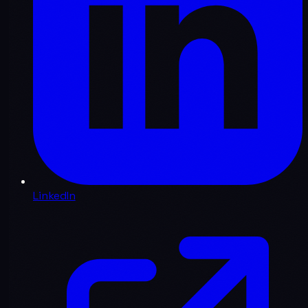
LinkedIn