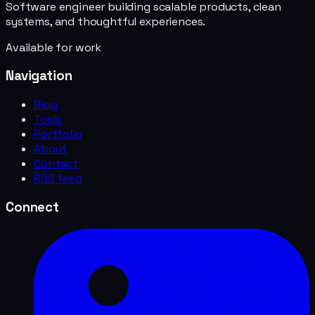
Software engineer building scalable products, clean
systems, and thoughtful experiences.
Available for work
Navigation
Blog
Tools
Portfolio
About
Contact
RSS feed
Connect