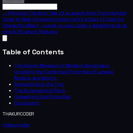
Subscribe
← Previous
The Epic Tale of a Laravel App: From Humble
Code to Web-Conquering Hero (with a Cast of Colorful
Characters)
Next →
Level up your code: a detailed look at
php 8.3's latest features
Table of Contents
The Secret Weapon of Modern Developers:
Unveiling the Combined Potential of Laravel,
Node.js, and Next.js
Demystifying the Trio:
The Synergistic Effect:
Unleashing the Potential:
Conclusion:
THAKURCODER
thakurcoder