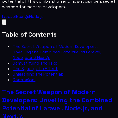
potential of this combination and how it can be a secret
weapon for modern developers.
Laravel
Next.js
Node.js
Table of Contents
The Secret Weapon of Modern Developers:
Unveiling the Combined Potential of Laravel,
Node.js, and Next.js
Demystifying the Trio:
The Synergistic Effect:
Unleashing the Potential:
Conclusion:
The Secret Weapon of Modern
Developers: Unveiling the Combined
Potential of Laravel, Node.js, and
Next.js