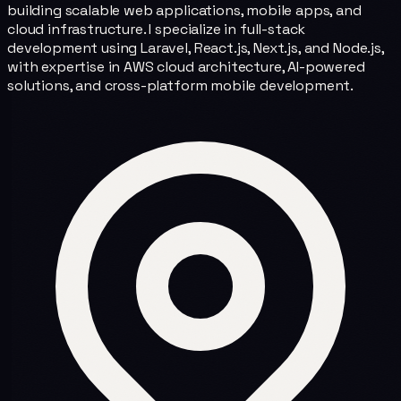
building scalable web applications, mobile apps, and
cloud infrastructure. I specialize in full-stack
development using Laravel, React.js, Next.js, and Node.js,
with expertise in AWS cloud architecture, AI-powered
solutions, and cross-platform mobile development.