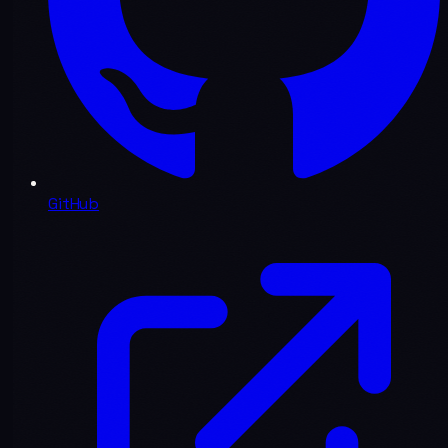
GitHub