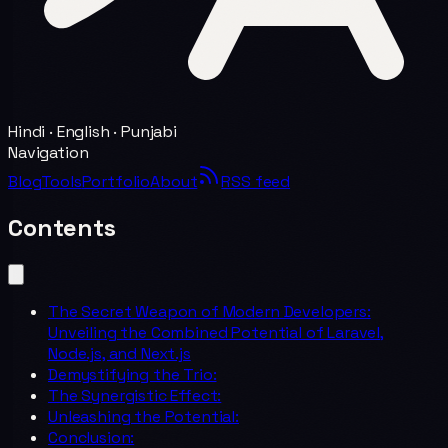
Hindi · English · Punjabi
Navigation
Blog
Tools
Portfolio
About
RSS feed
Contents
The Secret Weapon of Modern Developers:
Unveiling the Combined Potential of Laravel,
Node.js, and Next.js
Demystifying the Trio:
The Synergistic Effect:
Unleashing the Potential:
Conclusion: