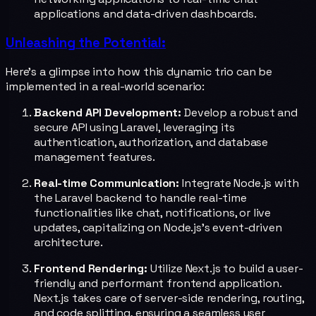
applications and data-driven dashboards.
Unleashing the Potential:
Here's a glimpse into how this dynamic trio can be
implemented in a real-world scenario:
Backend API Development:
Develop a robust and
secure API using Laravel, leveraging its
authentication, authorization, and database
management features.
Real-time Communication:
Integrate Node.js with
the Laravel backend to handle real-time
functionalities like chat, notifications, or live
updates, capitalizing on Node.js's event-driven
architecture.
Frontend Rendering:
Utilize Next.js to build a user-
friendly and performant frontend application.
Next.js takes care of server-side rendering, routing,
and code splitting, ensuring a seamless user