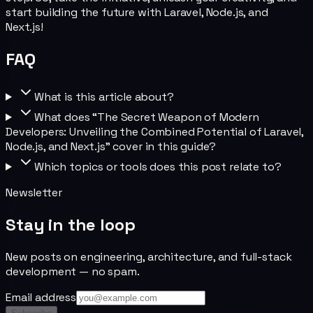
start building the future with Laravel, Node.js, and
Next.js!
FAQ
What is this article about?
What does “The Secret Weapon of Modern
Developers: Unveiling the Combined Potential of Laravel,
Node.js, and Next.js” cover in this guide?
Which topics or tools does this post relate to?
Newsletter
Stay in the loop
New posts on engineering, architecture, and full-stack
development — no spam.
Email address