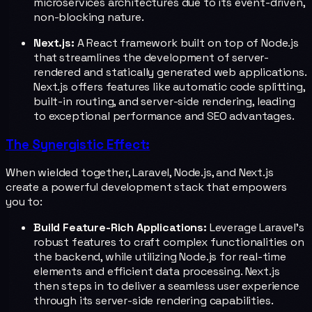
microservices architectures due to its event-driven,
non-blocking nature.
Next.js:
A React framework built on top of Node.js
that streamlines the development of server-
rendered and statically generated web applications.
Next.js offers features like automatic code splitting,
built-in routing, and server-side rendering, leading
to exceptional performance and SEO advantages.
The Synergistic Effect:
When wielded together, Laravel, Node.js, and Next.js
create a powerful development stack that empowers
you to:
Build Feature-Rich Applications:
Leverage Laravel's
robust features to craft complex functionalities on
the backend, while utilizing Node.js for real-time
elements and efficient data processing. Next.js
then steps in to deliver a seamless user experience
through its server-side rendering capabilities.