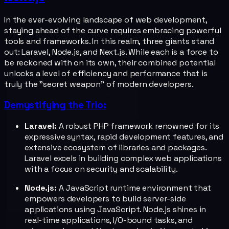
In the ever-evolving landscape of web development,
staying ahead of the curve requires embracing powerful
tools and frameworks. In this realm, three giants stand
out: Laravel, Node.js, and Next.js. While each is a force to
be reckoned with on its own, their combined potential
unlocks a level of efficiency and performance that is
truly the "secret weapon" of modern developers.
Demystifying the Trio:
Laravel:
A robust PHP framework renowned for its
expressive syntax, rapid development features, and
extensive ecosystem of libraries and packages.
Laravel excels in building complex web applications
with a focus on security and scalability.
Node.js:
A JavaScript runtime environment that
empowers developers to build server-side
applications using JavaScript. Node.js shines in
real-time applications, I/O-bound tasks, and