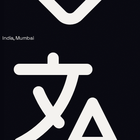
India, Mumbai