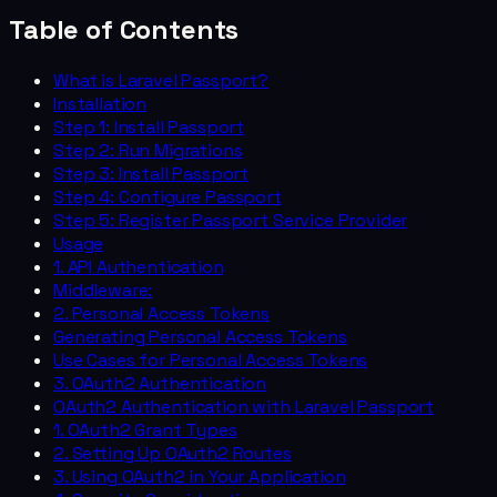
Table of Contents
What is Laravel Passport?
Installation
Step 1: Install Passport
Step 2: Run Migrations
Step 3: Install Passport
Step 4: Configure Passport
Step 5: Register Passport Service Provider
Usage
1. API Authentication
Middleware:
2. Personal Access Tokens
Generating Personal Access Tokens
Use Cases for Personal Access Tokens
3. OAuth2 Authentication
OAuth2 Authentication with Laravel Passport
1. OAuth2 Grant Types
2. Setting Up OAuth2 Routes
3. Using OAuth2 in Your Application