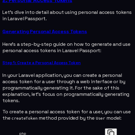
2. Personal Access Tokens
Let's dive into detail about using personal access tokens
in Laravel Passport.
Generating Personal Access Tokens
Here's a step-by-step guide on how to generate and use
personal access tokens in Laravel Passport:
Step 1: Create a Personal Access Token
In your Laravel application, you can create a personal
access token for a user through a web interface or by
programmatically generating it. For the sake of this
explanation, let's focus on programmatically generating
tokens.
To create a personal access token for a user, you can use
the
method provided by the
model:
createToken
User
php