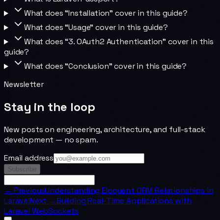
What does “Installation” cover in this guide?
What does “Usage” cover in this guide?
What does “3. OAuth2 Authentication” cover in this
guide?
What does “Conclusion” cover in this guide?
Newsletter
Stay in the loop
New posts on engineering, architecture, and full-stack
development — no spam.
Email address
Subscribe
← Previous
Understanding Eloquent ORM Relationships in
Laravel
Next →
Building Real-Time Applications with
Laravel WebSockets