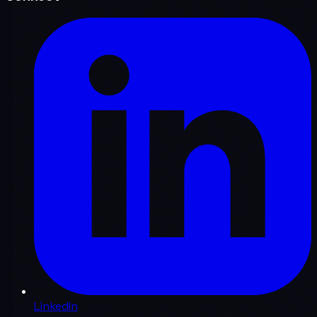
LinkedIn