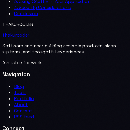
3. Using OAuth2 in Your Application
4. Security Considerations
Conclusion
THAKURCODER
thakurcoder
Software engineer building scalable products, clean
systems, and thoughtful experiences.
Available for work
Navigation
Blog
Tools
Portfolio
About
Contact
RSS feed
Connect