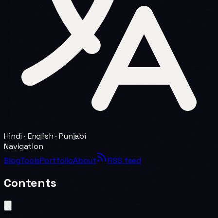
Hindi · English · Punjabi
Navigation
Blog
Tools
Portfolio
About
RSS feed
Contents