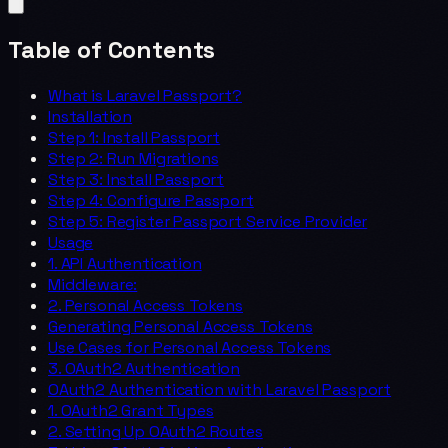
Table of Contents
What is Laravel Passport?
Installation
Step 1: Install Passport
Step 2: Run Migrations
Step 3: Install Passport
Step 4: Configure Passport
Step 5: Register Passport Service Provider
Usage
1. API Authentication
Middleware:
2. Personal Access Tokens
Generating Personal Access Tokens
Use Cases for Personal Access Tokens
3. OAuth2 Authentication
OAuth2 Authentication with Laravel Passport
1. OAuth2 Grant Types
2. Setting Up OAuth2 Routes