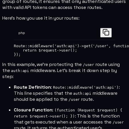
group of routes, it ensures that only authenticated users
with valid API tokens can access those routes.
Here's how you use it in your routes:
php
Route
::
middleware
(
'auth:api'
)
->
get
(
'/user'
, 
functio
    return
 $request
->
user
();
});
In this example, we're protecting the
route using
/user
the
middleware. Let's break it down step by
auth:api
step:
Route Definition
:
:
Route::middleware('auth:api')
This line specifies that the
middleware
auth:api
should be applied to the
route.
/user
Closure Function
:
(function (Request $request) {
: This is the function
return $request->user(); })
that gets executed when a user accesses the
/user
route. It returns the authenticated user's