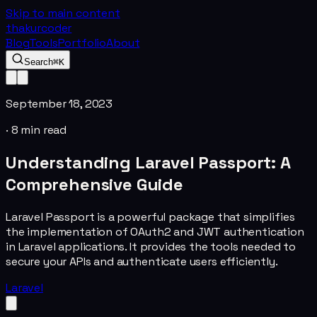
Skip to main content
thakurcoder
Blog
Tools
Portfolio
About
Search
⌘K
September 18, 2023
·
8
min read
Understanding Laravel Passport: A
Comprehensive Guide
Laravel Passport is a powerful package that simplifies
the implementation of OAuth2 and JWT authentication
in Laravel applications. It provides the tools needed to
secure your APIs and authenticate users efficiently.
Laravel