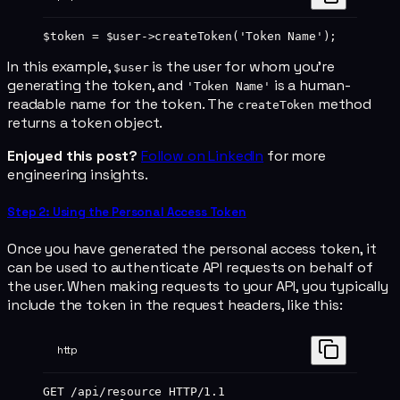
$token 
=
 $user
->
createToken
(
'Token Name'
);
In this example,
is the user for whom you're
$user
generating the token, and
is a human-
'Token Name'
readable name for the token. The
method
createToken
returns a token object.
Enjoyed this post?
Follow on LinkedIn
for more
engineering insights.
Step 2: Using the Personal Access Token
Once you have generated the personal access token, it
can be used to authenticate API requests on behalf of
the user. When making requests to your API, you typically
include the token in the request headers, like this:
http
GET
 /api/resource 
HTTP
/
1.1