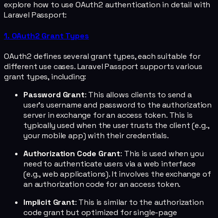
explore how to use OAuth2 authentication in detail with
Laravel Passport:
1. OAuth2 Grant Types
OAuth2 defines several grant types, each suitable for
different use cases. Laravel Passport supports various
grant types, including:
Password Grant
: This allows clients to send a
user's username and password to the authorization
server in exchange for an access token. This is
typically used when the user trusts the client (e.g.,
your mobile app) with their credentials.
Authorization Code Grant
: This is used when you
need to authenticate users via a web interface
(e.g., web applications). It involves the exchange of
an authorization code for an access token.
Implicit Grant
: This is similar to the authorization
code grant but optimized for single-page