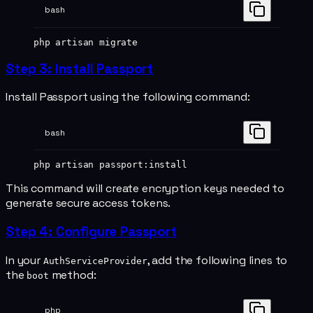
bash
php
 artisan
 migrate
Step 3: Install Passport
Install Passport using the following command:
bash
php
 artisan
 passport:install
This command will create encryption keys needed to
generate secure access tokens.
Step 4: Configure Passport
In your
, add the following lines to
AuthServiceProvider
the
method:
boot
php