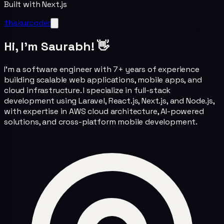
Built with Next.js
thakurcoder
Hi, I'm Saurabh! 👋
I'm a software engineer with 7+ years of experience
building scalable web applications, mobile apps, and
cloud infrastructure. I specialize in full-stack
development using Laravel, React.js, Next.js, and Node.js,
with expertise in AWS cloud architecture, AI-powered
solutions, and cross-platform mobile development.