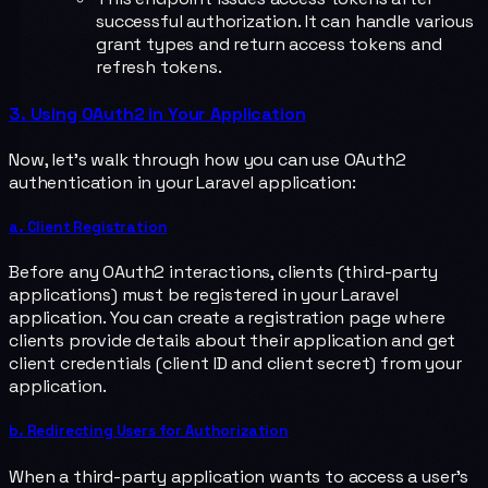
successful authorization. It can handle various
grant types and return access tokens and
refresh tokens.
3. Using OAuth2 in Your Application
Now, let's walk through how you can use OAuth2
authentication in your Laravel application:
a. Client Registration
Before any OAuth2 interactions, clients (third-party
applications) must be registered in your Laravel
application. You can create a registration page where
clients provide details about their application and get
client credentials (client ID and client secret) from your
application.
b. Redirecting Users for Authorization
When a third-party application wants to access a user's