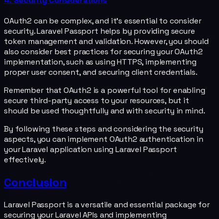
4. Security Considerations
OAuth2 can be complex, and it's essential to consider
security. Laravel Passport helps by providing secure
token management and validation. However, you should
also consider best practices for securing your OAuth2
implementation, such as using HTTPS, implementing
proper user consent, and securing client credentials.
Remember that OAuth2 is a powerful tool for enabling
secure third-party access to your resources, but it
should be used thoughtfully and with security in mind.
By following these steps and considering the security
aspects, you can implement OAuth2 authentication in
your Laravel application using Laravel Passport
effectively.
Conclusion
Laravel Passport is a versatile and essential package for
securing your Laravel APIs and implementing