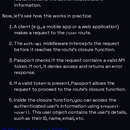
information.
Now, let's see how this works in practice:
A client (e.g., a mobile app or a web application)
makes a request to the
route.
/user
The
middleware intercepts the request
auth:api
before it reaches the route's closure function.
Passport checks if the request contains a valid API
token. If not, it denies access and returns an error
response.
If a valid token is present, Passport allows the
request to proceed to the route's closure function.
Inside the closure function, you can access the
authenticated user's information using
$request-
. This user object contains the user's details,
>user()
such as their ID, name, email, etc.