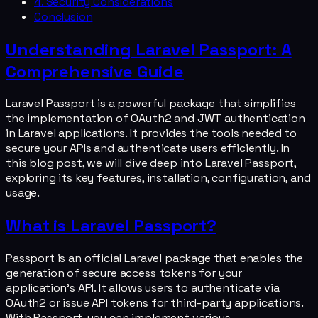
4. Security Considerations
Conclusion
Understanding Laravel Passport: A
Comprehensive Guide
Laravel Passport is a powerful package that simplifies
the implementation of OAuth2 and JWT authentication
in Laravel applications. It provides the tools needed to
secure your APIs and authenticate users efficiently. In
this blog post, we will dive deep into Laravel Passport,
exploring its key features, installation, configuration, and
usage.
What is Laravel Passport?
Passport is an official Laravel package that enables the
generation of secure access tokens for your
application's API. It allows users to authenticate via
OAuth2 or issue API tokens for third-party applications.
With Passport, you can implement various