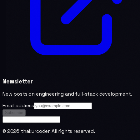
Newsletter
New posts on engineering and full-stack development.
Email address
Subscribe
©
2026
thakurcoder. All rights reserved.