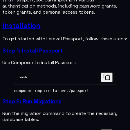
authentication methods, including password grants,
token grants, and personal access tokens.
Installation
To get started with Laravel Passport, follow these steps:
Step 1: Install Passport
Use Composer to install Passport:
bash
composer
 require
 laravel/passport
Step 2: Run Migrations
Run the migration command to create the necessary
database tables: