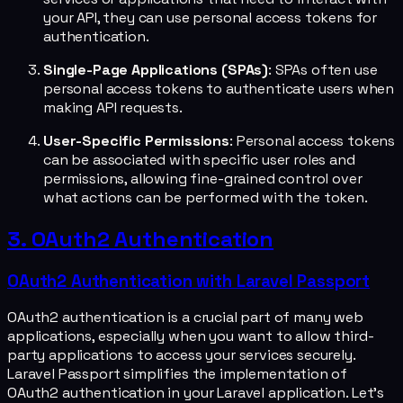
your API, they can use personal access tokens for
authentication.
Single-Page Applications (SPAs)
: SPAs often use
personal access tokens to authenticate users when
making API requests.
User-Specific Permissions
: Personal access tokens
can be associated with specific user roles and
permissions, allowing fine-grained control over
what actions can be performed with the token.
3. OAuth2 Authentication
OAuth2 Authentication with Laravel Passport
OAuth2 authentication is a crucial part of many web
applications, especially when you want to allow third-
party applications to access your services securely.
Laravel Passport simplifies the implementation of
OAuth2 authentication in your Laravel application. Let's