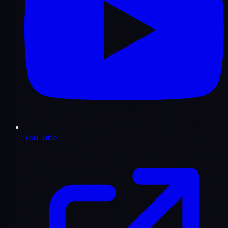
YouTube