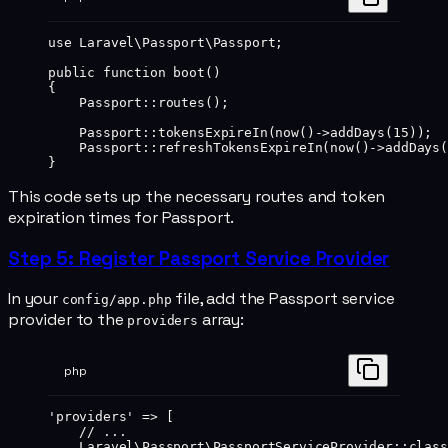
use
 Laravel\Passport\Passport
;
public
 function
 boot
()
{
    Passport
::
routes
();
    Passport
::
tokensExpireIn
(
now
()
->
addDays
(
15
));
    Passport
::
refreshTokensExpireIn
(
now
()
->
addDays
(
}
This code sets up the necessary routes and token
expiration times for Passport.
Step 5: Register Passport Service Provider
In your
file, add the Passport service
config/app.php
provider to the
array:
providers
php
'providers'
 =>
 [
    // ...
    Laravel\Passport\PassportServiceProvider
::class