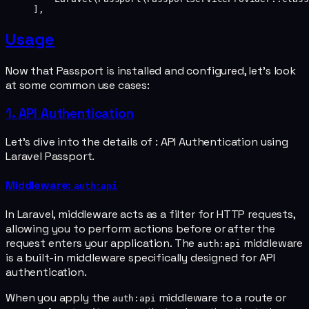
],
Usage
Now that Passport is installed and configured, let's look
at some common use cases:
1. API Authentication
Let's dive into the details of : API Authentication using
Laravel Passport.
Middleware:
auth:api
In Laravel, middleware acts as a filter for HTTP requests,
allowing you to perform actions before or after the
request enters your application. The
middleware
auth:api
is a built-in middleware specifically designed for API
authentication.
When you apply the
middleware to a route or
auth:api