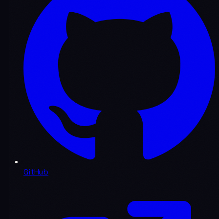
GitHub