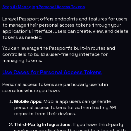
Step 4: Managing Personal Access Tokens
Laravel Passport offers endpoints and features for users
to manage their personal access tokens through your
application's interface. Users can create, view, and delete
tokens as needed.
You can leverage the Passport's built-in routes and
controllers to build a user-friendly interface for
managing tokens.
Use Cases for Personal Access Tokens
Personal access tokens are particularly useful in
scenarios where you have:
Mobile Apps
: Mobile app users can generate
personal access tokens for authenticating API
requests from their devices.
Third-Party Integrations
: If you have third-party
services or applications that need to interact with