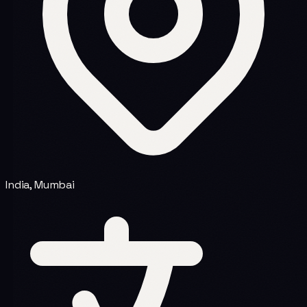
India, Mumbai