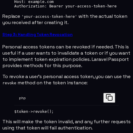
Host
:
 example.com
Authorization
:
 Bearer your-access-token-here
Replace
with the actual token
'your-access-token-here'
you received after creating it.
Step 3: Handling Token Revocation
Personal access tokens can be revoked if needed. This is
useful if a user wants to invalidate a token or if you want
to implement token expiration policies. Laravel Passport
provides methods for this purpose.
To revoke a user's personal access token, you can use the
method on the token instance:
revoke
php
$token
->
revoke
();
This will make the token invalid, and any further requests
using that token will fail authentication.