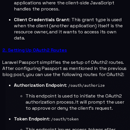
applications where the client-side JavaScript
handles the process.
Client Credentials Grant
: This grant type is used
when the client (another application) itself is the
resource owner, and it wants to access its own
data.
2. Setting Up OAuth2 Routes
Laravel Passport simplifies the setup of OAuth2 routes.
After configuring Passport as mentioned in the previous
blog post, you can use the following routes for OAuth2:
Authorization Endpoint
:
/oauth/authorize
This endpoint is used to initiate the OAuth2
authorization process. It will prompt the user
to approve or deny the client's request.
Token Endpoint
:
/oauth/token
This endpoint issues access tokens after