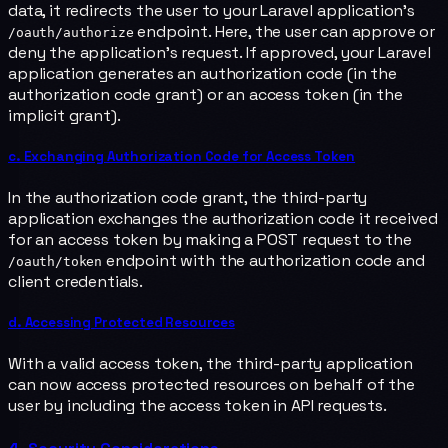
data, it redirects the user to your Laravel application's
endpoint. Here, the user can approve or
/oauth/authorize
deny the application's request. If approved, your Laravel
application generates an authorization code (in the
authorization code grant) or an access token (in the
implicit grant).
c. Exchanging Authorization Code for Access Token
In the authorization code grant, the third-party
application exchanges the authorization code it received
for an access token by making a POST request to the
endpoint with the authorization code and
/oauth/token
client credentials.
d. Accessing Protected Resources
With a valid access token, the third-party application
can now access protected resources on behalf of the
user by including the access token in API requests.