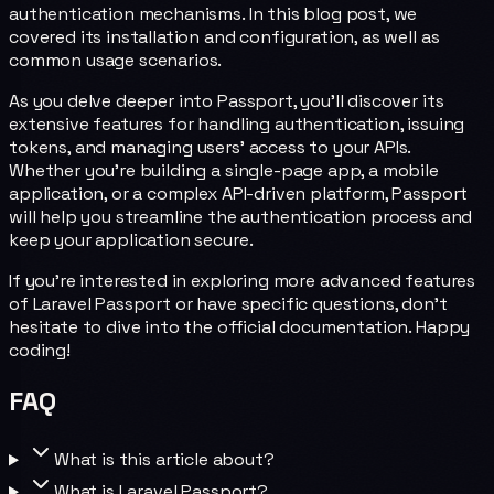
authentication mechanisms. In this blog post, we
covered its installation and configuration, as well as
common usage scenarios.
As you delve deeper into Passport, you'll discover its
extensive features for handling authentication, issuing
tokens, and managing users' access to your APIs.
Whether you're building a single-page app, a mobile
application, or a complex API-driven platform, Passport
will help you streamline the authentication process and
keep your application secure.
If you're interested in exploring more advanced features
of Laravel Passport or have specific questions, don't
hesitate to dive into the official documentation. Happy
coding!
FAQ
What is this article about?
What is Laravel Passport?