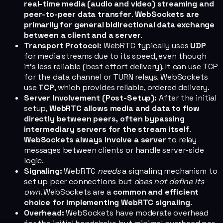
real-time media (audio and video) streaming and
peer-to-peer data transfer
.
WebSockets are
primarily for general bidirectional data exchange
between a client and a server
.
Transport Protocol:
WebRTC typically uses
UDP
for media streams due to its speed, even though
it's less reliable (best effort delivery). It can use TCP
for the data channel or TURN relays. WebSockets
use
TCP
, which provides reliable, ordered delivery.
Server Involvement (Post-Setup):
After the initial
setup,
WebRTC allows media and data to flow
directly between peers, often bypassing
intermediary servers for the stream itself
.
WebSockets always involve a server
to relay
messages between clients or handle server-side
logic.
Signaling:
WebRTC
needs
a signaling mechanism to
set up peer connections but
does not define its
own
. WebSockets are a
common and efficient
choice for implementing WebRTC signaling
.
Overhead:
WebSockets have moderate overhead