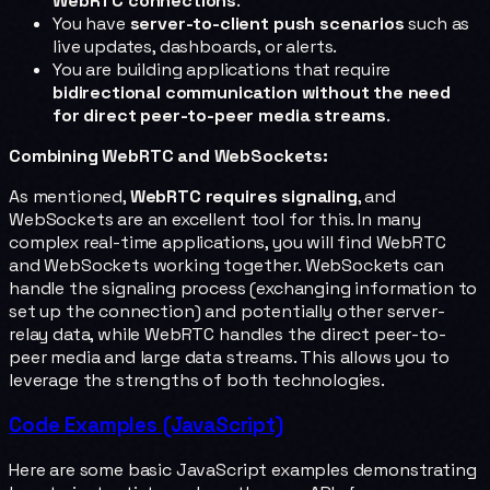
WebRTC connections
.
You have
server-to-client push scenarios
such as
live updates, dashboards, or alerts.
You are building applications that require
bidirectional communication without the need
for direct peer-to-peer media streams
.
Combining WebRTC and WebSockets:
As mentioned,
WebRTC requires signaling
, and
WebSockets are an excellent tool for this. In many
complex real-time applications, you will find WebRTC
and WebSockets working together. WebSockets can
handle the signaling process (exchanging information to
set up the connection) and potentially other server-
relay data, while WebRTC handles the direct peer-to-
peer media and large data streams. This allows you to
leverage the strengths of both technologies.
Code Examples (JavaScript)
Here are some basic JavaScript examples demonstrating