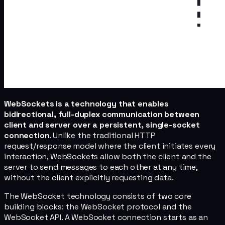
WebSockets is a technology that enables
bidirectional, full-duplex communication between
client and server over a persistent, single-socket
connection
. Unlike the traditional HTTP
request/response model where the client initiates every
interaction, WebSockets allow both the client and the
server to send messages to each other at any time,
without the client explicitly requesting data.
The WebSocket technology consists of two core
building blocks: the WebSocket protocol and the
WebSocket API. A WebSocket connection starts as an