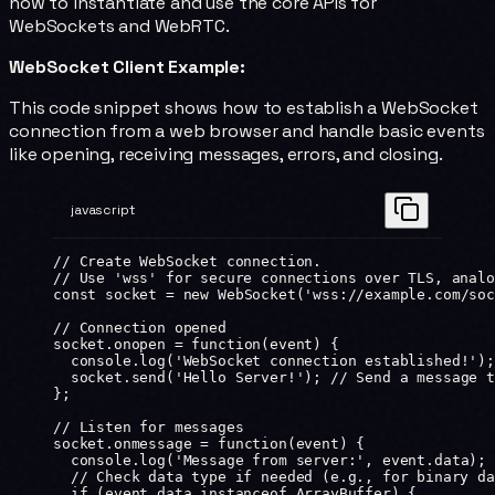
how to instantiate and use the core APIs for
WebSockets and WebRTC.
WebSocket Client Example:
This code snippet shows how to establish a WebSocket
connection from a web browser and handle basic events
like opening, receiving messages, errors, and closing.
javascript
// Create WebSocket connection.
// Use 'wss' for secure connections over TLS, analo
const
 socket
 =
 new
 WebSocket
(
'wss://example.com/soc
// Connection opened
socket.
onopen
 =
 function
(
event
) {
  console.
log
(
'WebSocket connection established!'
);
  socket.
send
(
'Hello Server!'
); 
// Send a message t
};
// Listen for messages
socket.
onmessage
 =
 function
(
event
) {
  console.
log
(
'Message from server:'
, event.data); 
  // Check data type if needed (e.g., for binary da
  if
 (event.data 
instanceof
 ArrayBuffer
) {