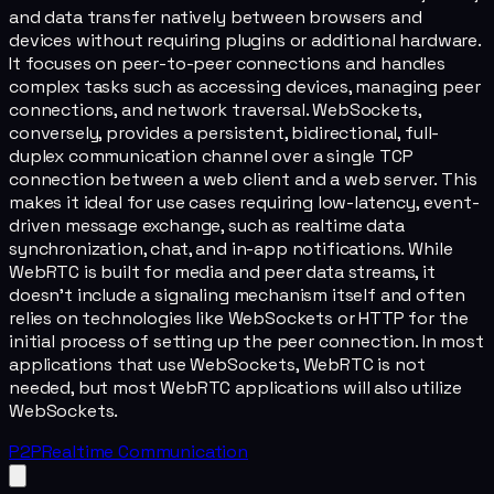
and data transfer natively between browsers and
devices without requiring plugins or additional hardware.
It focuses on peer-to-peer connections and handles
complex tasks such as accessing devices, managing peer
connections, and network traversal. WebSockets,
conversely, provides a persistent, bidirectional, full-
duplex communication channel over a single TCP
connection between a web client and a web server. This
makes it ideal for use cases requiring low-latency, event-
driven message exchange, such as realtime data
synchronization, chat, and in-app notifications. While
WebRTC is built for media and peer data streams, it
doesn't include a signaling mechanism itself and often
relies on technologies like WebSockets or HTTP for the
initial process of setting up the peer connection. In most
applications that use WebSockets, WebRTC is not
needed, but most WebRTC applications will also utilize
WebSockets.
P2P
Realtime Communication