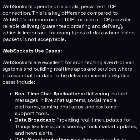
WebSockets operate on a single, persistent TCP
connection. This is a key difference compared to
WebRTC's common use of UDP for media. TCP provides
reliable delivery (guaranteed ordering and delivery),
which is important for many types of data where losing
packets is not acceptable.
WebSockets Use Cases:
WebSockets are excellent for architecting event-driven
systems and building realtime apps and services where
it's essential for data to be delivered immediately. Use
cases include:
Real-Time Chat Applications:
Delivering instant
messages in live chat systems, social media
platforms, gaming chat apps, and customer
support tools.
Data Broadcast:
Providing real-time updates for
things like live sports scores, stock market updates,
and news alerts.
Data Synchronization:
Enabling live updates in