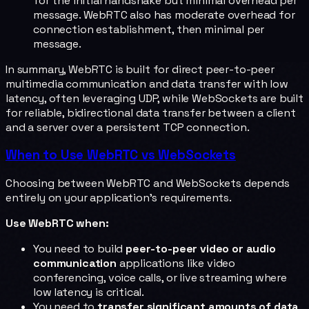
for the initial handshake but minimal overhead per
message. WebRTC also has moderate overhead for
connection establishment, then minimal per
message.
In summary, WebRTC is built for direct peer-to-peer
multimedia communication and data transfer with low
latency, often leveraging UDP, while WebSockets are built
for reliable, bidirectional data transfer between a client
and a server over a persistent TCP connection.
When to Use WebRTC vs WebSockets
Choosing between WebRTC and WebSockets depends
entirely on your application's requirements.
Use WebRTC when:
You need to build
peer-to-peer video or audio
communication
applications like video
conferencing, voice calls, or live streaming where
low latency is critical.
You need to
transfer significant amounts of data