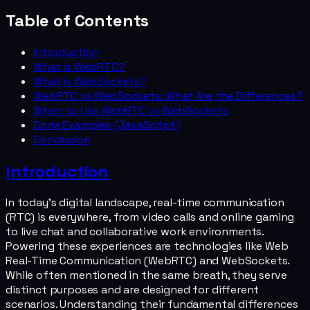
Table of Contents
Introduction
What is WebRTC?
What is WebSockets?
WebRTC vs WebSockets: What Are the Differences?
When to Use WebRTC vs WebSockets
Code Examples (JavaScript)
Conclusion
Introduction
In today's digital landscape, real-time communication
(RTC) is everywhere, from video calls and online gaming
to live chat and collaborative work environments.
Powering these experiences are technologies like Web
Real-Time Communication (WebRTC) and WebSockets.
While often mentioned in the same breath, they serve
distinct purposes and are designed for different
scenarios. Understanding their fundamental differences