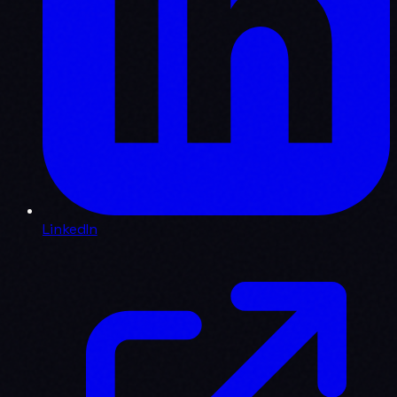
LinkedIn