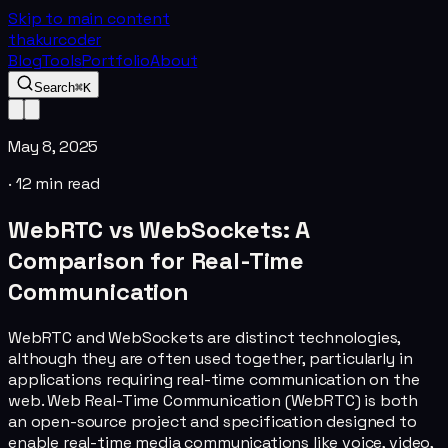
Skip to main content
thakurcoder
Blog
Tools
Portfolio
About
Search
⌘K
May 8, 2025
·
12
min read
WebRTC vs WebSockets: A
Comparison for Real-Time
Communication
WebRTC and WebSockets are distinct technologies,
although they are often used together, particularly in
applications requiring real-time communication on the
web. Web Real-Time Communication (WebRTC) is both
an open-source project and specification designed to
enable real-time media communications like voice, video,