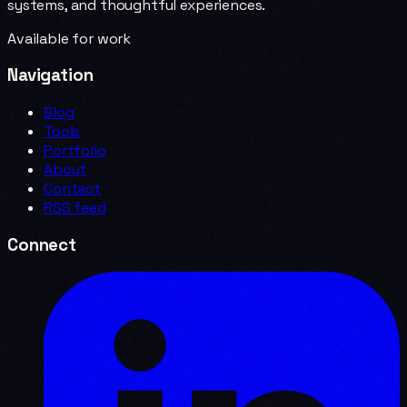
systems, and thoughtful experiences.
Available for work
Navigation
Blog
Tools
Portfolio
About
Contact
RSS feed
Connect