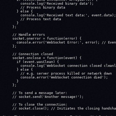
    console.
log
(
'Received binary data'
);
    // Process binary data
  } 
else
 {
    console.
log
(
'Received text data:'
, event.data);
    // Process text data
  }
};
// Handle errors
socket.
onerror
 =
 function
(
error
) {
  console.
error
(
'WebSocket Error:'
, error); 
// Even
};
// Connection closed
socket.
onclose
 =
 function
(
event
) {
  if
 (event.wasClean) {
    console.
log
(
`WebSocket connection closed cleanl
  } 
else
 {
    // e.g. server process killed or network down
    console.
error
(
'WebSocket connection died'
);
  }
};
// To send a message later:
// socket.send('Another message!');
// To close the connection:
// socket.close(); // Initiates the closing handsha