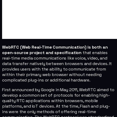
WebRTC (Web Real-Time Communication) is both an
open-source project and specification
that enables
real-time media communications like voice, video, and
data transfer natively between browsers and devices. It
provides users with the ability to communicate from
within their primary web browser without needing
complicated plug-ins or additional hardware.
First announced by Google in May 2011, WebRTC aimed to
develop a common set of protocols for enabling high-
quality RTC applications within browsers, mobile
platforms, and IoT devices. At the time, Flash and plug-
ins were the only methods of offering real-time