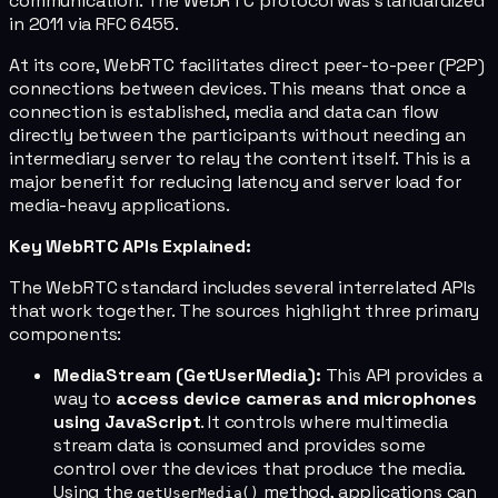
communication. The WebRTC protocol was standardized
in 2011 via RFC 6455.
At its core, WebRTC facilitates direct peer-to-peer (P2P)
connections between devices. This means that once a
connection is established, media and data can flow
directly between the participants without needing an
intermediary server to relay the content itself. This is a
major benefit for reducing latency and server load for
media-heavy applications.
Key WebRTC APIs Explained:
The WebRTC standard includes several interrelated APIs
that work together. The sources highlight three primary
components:
MediaStream (GetUserMedia):
This API provides a
way to
access device cameras and microphones
using JavaScript
. It controls where multimedia
stream data is consumed and provides some
control over the devices that produce the media.
Using the
method, applications can
getUserMedia()