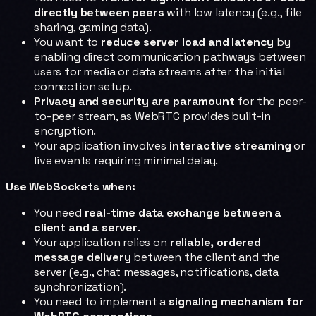
directly between peers
with low latency (e.g., file
sharing, gaming data).
You want to
reduce server load and latency
by
enabling direct communication pathways between
users for media or data streams after the initial
connection setup.
Privacy and security are paramount
for the peer-
to-peer stream, as WebRTC provides built-in
encryption.
Your application involves
interactive streaming
or
live events requiring minimal delay.
Use WebSockets when:
You need
real-time data exchange between a
client and a server
.
Your application relies on
reliable, ordered
message delivery
between the client and the
server (e.g., chat messages, notifications, data
synchronization).
You need to implement a
signaling mechanism for