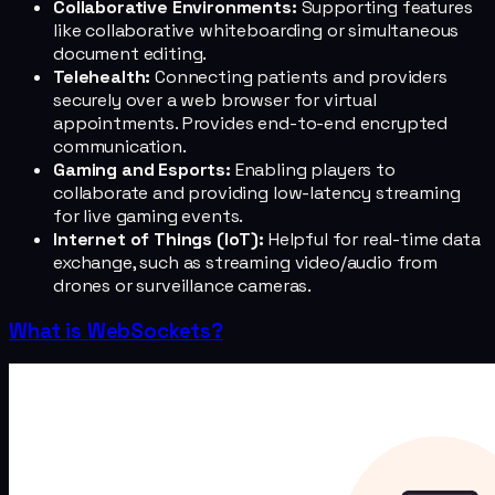
Collaborative Environments:
Supporting features
like collaborative whiteboarding or simultaneous
document editing.
Telehealth:
Connecting patients and providers
securely over a web browser for virtual
appointments. Provides end-to-end encrypted
communication.
Gaming and Esports:
Enabling players to
collaborate and providing low-latency streaming
for live gaming events.
Internet of Things (IoT):
Helpful for real-time data
exchange, such as streaming video/audio from
drones or surveillance cameras.
What is WebSockets?