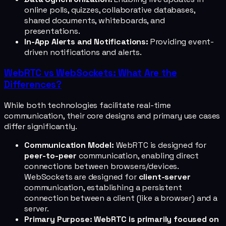
online polls, quizzes, collaborative databases,
shared documents, whiteboards, and
presentations.
In-App Alerts and Notifications:
Providing event-
driven notifications and alerts.
WebRTC vs WebSockets: What Are the
Differences?
While both technologies facilitate real-time
communication, their core designs and primary use cases
differ significantly.
Communication Model:
WebRTC is designed for
peer-to-peer
communication, enabling direct
connections between browsers/devices.
WebSockets are designed for
client-server
communication, establishing a persistent
connection between a client (like a browser) and a
server.
Primary Purpose:
WebRTC is primarily focused on