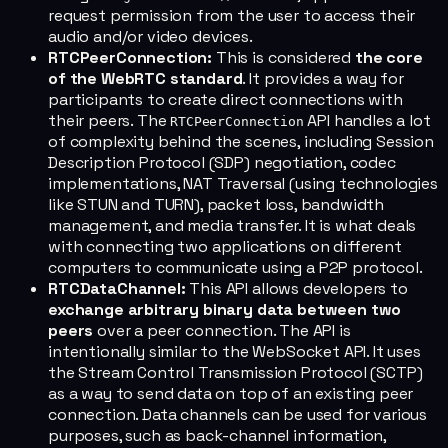
request permission from the user to access their
audio and/or video devices.
RTCPeerConnection:
This is considered
the core
of the WebRTC standard
. It provides a way for
participants to create direct connections with
their peers. The
API handles a lot
RTCPeerConnection
of complexity behind the scenes, including Session
Description Protocol (SDP) negotiation, codec
implementations, NAT Traversal (using technologies
like STUN and TURN), packet loss, bandwidth
management, and media transfer. It is what deals
with connecting two applications on different
computers to communicate using a P2P protocol.
RTCDataChannel:
This API allows developers to
exchange arbitrary binary data between two
peers
over a peer connection. The API is
intentionally similar to the WebSocket API. It uses
the Stream Control Transmission Protocol (SCTP)
as a way to send data on top of an existing peer
connection. Data channels can be used for various
purposes, such as back-channel information,