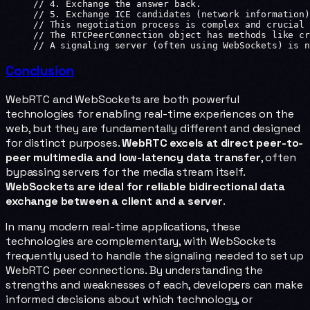
// 4. Exchange the answer back.
// 5. Exchange ICE candidates (network information)
// This negotiation process is complex and crucial 
// The RTCPeerConnection object has methods like cr
// A signaling server (often using WebSockets) is n
Conclusion
WebRTC and WebSockets are both powerful
technologies for enabling real-time experiences on the
web, but they are fundamentally different and designed
for distinct purposes.
WebRTC excels at direct peer-to-
peer multimedia and low-latency data transfer
, often
bypassing servers for the media stream itself.
WebSockets are ideal for reliable bidirectional data
exchange between a client and a server
.
In many modern real-time applications, these
technologies are complementary, with WebSockets
frequently used to handle the signaling needed to set up
WebRTC peer connections. By understanding the
strengths and weaknesses of each, developers can make
informed decisions about which technology, or