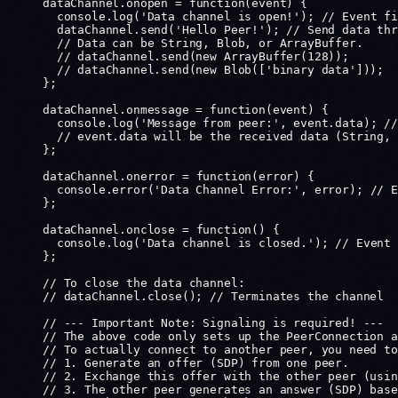
dataChannel.
onopen
 =
 function
(
event
) {
  console.
log
(
'Data channel is open!'
); 
// Event fi
  dataChannel.
send
(
'Hello Peer!'
); 
// Send data thr
  // Data can be String, Blob, or ArrayBuffer.
  // dataChannel.send(new ArrayBuffer(128));
  // dataChannel.send(new Blob(['binary data']));
};
dataChannel.
onmessage
 =
 function
(
event
) {
  console.
log
(
'Message from peer:'
, event.data); 
//
  // event.data will be the received data (String, 
};
dataChannel.
onerror
 =
 function
(
error
) {
  console.
error
(
'Data Channel Error:'
, error); 
// E
};
dataChannel.
onclose
 =
 function
() {
  console.
log
(
'Data channel is closed.'
); 
// Event 
};
// To close the data channel:
// dataChannel.close(); // Terminates the channel
// --- Important Note: Signaling is required! ---
// The above code only sets up the PeerConnection a
// To actually connect to another peer, you need to
// 1. Generate an offer (SDP) from one peer.
// 2. Exchange this offer with the other peer (usin
// 3. The other peer generates an answer (SDP) base