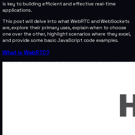
is key to building efficient and effective real-time
applications.
This post will delve into what WebRTC and WebSockets
are, explore their primary uses, explain when to choose
one over the other, highlight scenarios where they excel,
and provide some basic JavaScript code examples.
What is WebRTC?