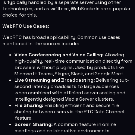
is typically handled by a separate server using other
technologies, and as we'll see, WebSockets are a popular
choice for this.
WebRTC Use Cases:
WebRTC has broad applicability. Common use cases
mentioned in the sources include:
Video Conferencing and Voice Calling:
Allowing
high-quality, real-time communication directly from
browsers without plugins. Used by products like
Microsoft Teams, Skype, Slack, and Google Meet.
Live Streaming and Broadcasting:
Delivering sub-
second latency broadcasts to large audiences
when combined with efficient server scaling and
intelligently designed Media Server clusters.
File Sharing:
Enabling efficient and secure file
sharing between users via the RTC Data Channel
feature.
Screen Sharing:
A common feature in online
meetings and collaborative environments.