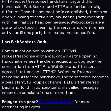
HTTP request/response handshake; beyond this
handshake, WebSocket and HTTP are fundamentally
different. Once the connection is established, it remains
open, allowing for efficient, low-latency data exchange
with minimal overhead per message. WebSockets are a
stateful protocol, meaning the server and client remain
active until one party terminates the connection.
How WebSockets Work:
Communication begins with an HTTP/1.1
request/response exchange, known as the opening
handshake, where the client requests to upgrade the
connection from HTTP to WebSockets. If the server
agrees, it returns an HTTP 101 Switching Protocols
response. After the handshake, the connection becomes
a persistent, full-duplex channel. Data is transferred
back and forth in conceptual units called messages,
which can consist of one or more frames.
Enjoyed this post?
Follow on LinkedIn
for more
engineering insights.