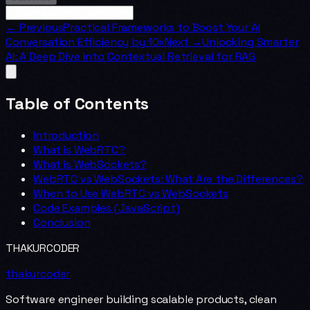
← Previous
Practical Frameworks to Boost Your AI
Conversation Efficiency by 10x
Next →
Unlocking Smarter
AI: A Deep Dive into Contextual Retrieval for RAG
Table of Contents
Introduction
What is WebRTC?
What is WebSockets?
WebRTC vs WebSockets: What Are the Differences?
When to Use WebRTC vs WebSockets
Code Examples (JavaScript)
Conclusion
THAKURCODER
thakurcoder
Software engineer building scalable products, clean