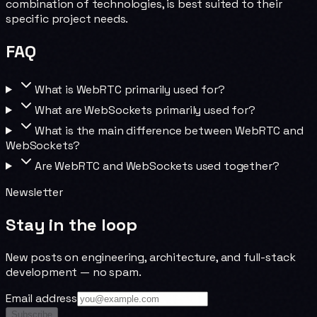
combination of technologies, is best suited to their
specific project needs.
FAQ
What is WebRTC primarily used for?
What are WebSockets primarily used for?
What is the main difference between WebRTC and
WebSockets?
Are WebRTC and WebSockets used together?
Newsletter
Stay in the loop
New posts on engineering, architecture, and full-stack
development — no spam.
Email address
Subscribe