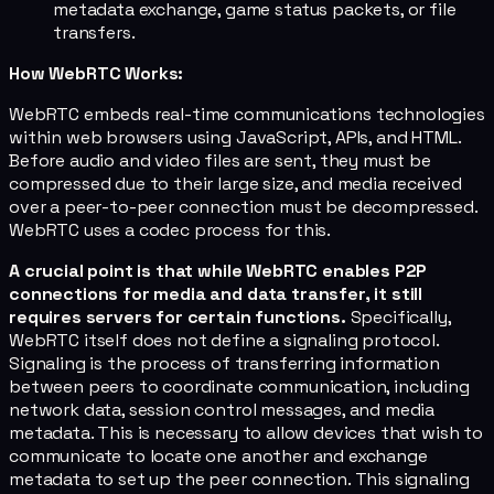
metadata exchange, game status packets, or file
transfers.
How WebRTC Works:
WebRTC embeds real-time communications technologies
within web browsers using JavaScript, APIs, and HTML.
Before audio and video files are sent, they must be
compressed due to their large size, and media received
over a peer-to-peer connection must be decompressed.
WebRTC uses a codec process for this.
A crucial point is that while WebRTC enables P2P
connections for media and data transfer, it still
requires servers for certain functions.
Specifically,
WebRTC itself does not define a signaling protocol.
Signaling is the process of transferring information
between peers to coordinate communication, including
network data, session control messages, and media
metadata. This is necessary to allow devices that wish to
communicate to locate one another and exchange
metadata to set up the peer connection. This signaling