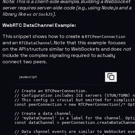
Note: This is a client-side example. Building a WebSocket
server requires server-side code (e.g., using Node.js and a
library like
or
).
ws
SockJS
WebRTC DataChannel Example:
This snippet shows how to create a
RTCPeerConnection
and an
. Note that this example focuses
RTCDataChannel
on the API structure similar to WebSockets and does
not
include the complex signaling required to actually
connect two peers.
javascript
// Create an RTCPeerConnection.
// Configuration includes ICE servers (STUN/TURN) n
// This config is crucial but omitted for simplicit
const
 peerConnection
 =
 new
 RTCPeerConnection
(
/* Opt
// Create a data channel.
// 'myDataChannel' is a label for the channel. Opti
const
 dataChannel
 =
 peerConnection.
createDataChanne
// Data channel events are similar to WebSocket eve