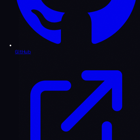
GitHub