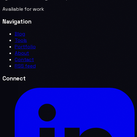
Available for work
Navigation
Blog
Tools
Portfolio
About
Contact
RSS feed
Connect