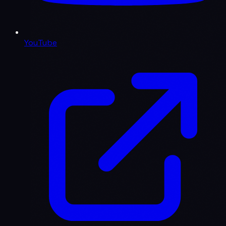
YouTube