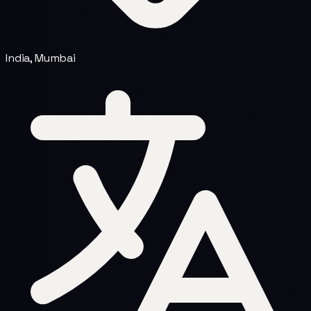
India, Mumbai