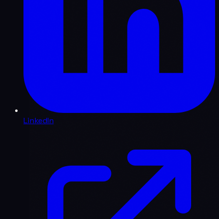
LinkedIn