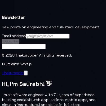
Newsletter
New posts on engineering and full-stack development.
Email address
Subscribe
©
2026
thakurcoder. All rights reserved.
Built with Next.js
thakurcoder
Hi, I'm Saurabh! 👋
I'm a software engineer with 7+ years of experience
building scalable web applications, mobile apps, and
cloud infrastructure. I specialize in full-stack