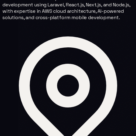
development using Laravel, React.js, Next.js, and Node.js,
with expertise in AWS cloud architecture, AI-powered
solutions, and cross-platform mobile development.