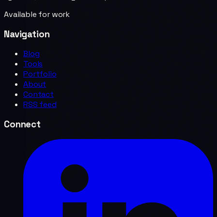
Available for work
Navigation
Blog
Tools
Portfolio
About
Contact
RSS feed
Connect