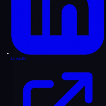
LinkedIn