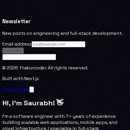
Newsletter
New posts on engineering and full-stack development.
Email address
Subscribe
©
2026
thakurcoder. All rights reserved.
Built with Next.js
thakurcoder
Hi, I'm Saurabh! 👋
I'm a software engineer with 7+ years of experience
building scalable web applications, mobile apps, and
cloud infrastructure. I specialize in full-stack