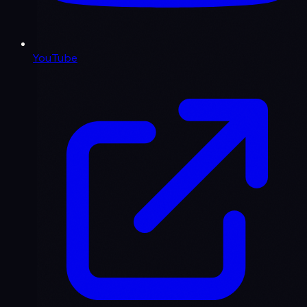
YouTube