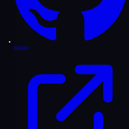
GitHub