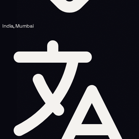
India, Mumbai