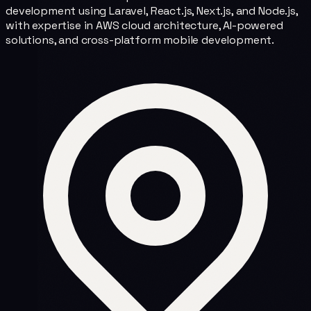
development using Laravel, React.js, Next.js, and Node.js,
with expertise in AWS cloud architecture, AI-powered
solutions, and cross-platform mobile development.