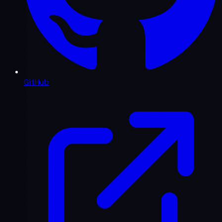
GitHub