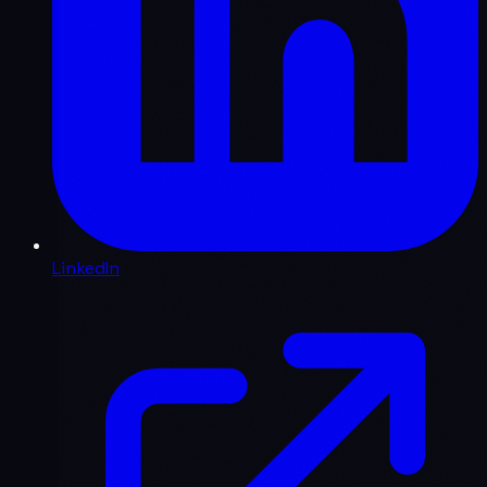
LinkedIn