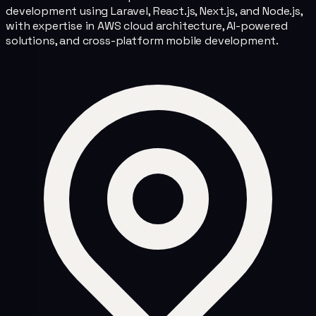
development using Laravel, React.js, Next.js, and Node.js,
with expertise in AWS cloud architecture, AI-powered
solutions, and cross-platform mobile development.