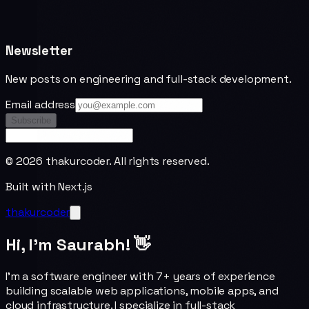
Newsletter
New posts on engineering and full-stack development.
Email address
Subscribe
©
2026
thakurcoder. All rights reserved.
Built with Next.js
thakurcoder
Hi, I'm Saurabh! 👋
I'm a software engineer with 7+ years of experience
building scalable web applications, mobile apps, and
cloud infrastructure. I specialize in full-stack