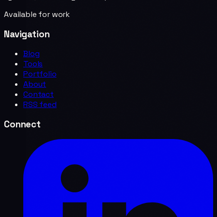
Available for work
Navigation
Blog
Tools
Portfolio
About
Contact
RSS feed
Connect