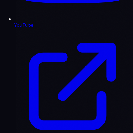
YouTube