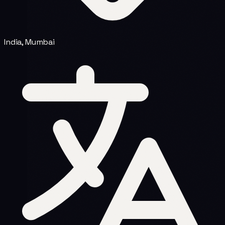
India, Mumbai