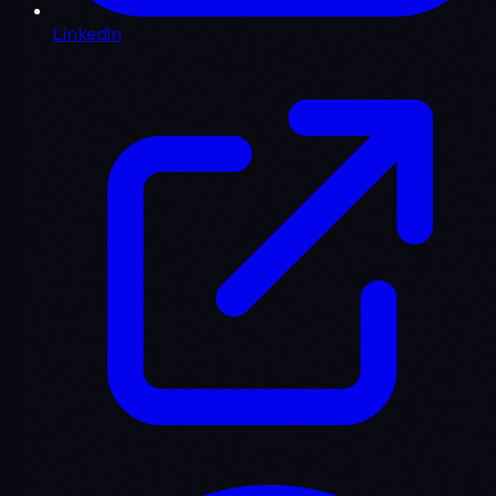
LinkedIn