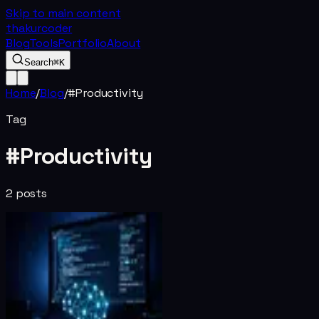
Skip to main content
thakurcoder
Blog
Tools
Portfolio
About
Search
⌘K
Home
/
Blog
/
#
Productivity
Tag
#
Productivity
2
posts