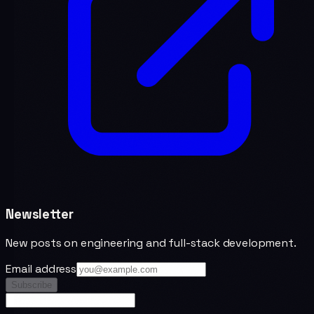
Newsletter
New posts on engineering and full-stack development.
Email address
Subscribe