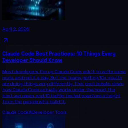
April 2, 2026
Claude Code Best Practices: 10 Things Every
Developer Should Know
Most developers fire up Claude Code, ask it to write some
code, and call it a day. But the teams getting 10x results
are doing things very differently. This post breaks down
how Claude Code actually works under the hood, the
best use cases, and 10 battle-tested practices straight
from the people who build it.
Claude Code
AI
Developer Tools