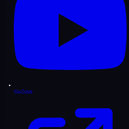
YouTube