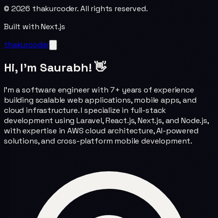
©
2026
thakurcoder. All rights reserved.
Built with Next.js
thakurcoder
Hi, I'm Saurabh! 👋
I'm a software engineer with 7+ years of experience
building scalable web applications, mobile apps, and
cloud infrastructure. I specialize in full-stack
development using Laravel, React.js, Next.js, and Node.js,
with expertise in AWS cloud architecture, AI-powered
solutions, and cross-platform mobile development.