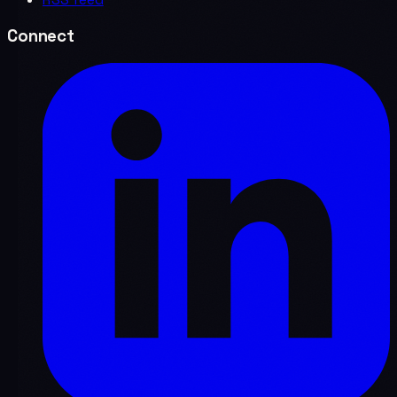
Connect