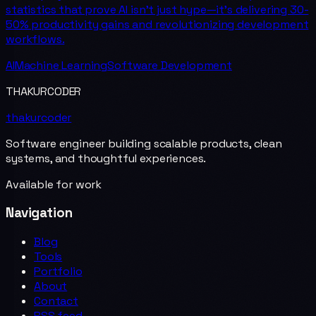
statistics that prove AI isn't just hype—it's delivering 30-
50% productivity gains and revolutionizing development
workflows.
AI
Machine Learning
Software Development
THAKURCODER
thakurcoder
Software engineer building scalable products, clean
systems, and thoughtful experiences.
Available for work
Navigation
Blog
Tools
Portfolio
About
Contact
RSS feed