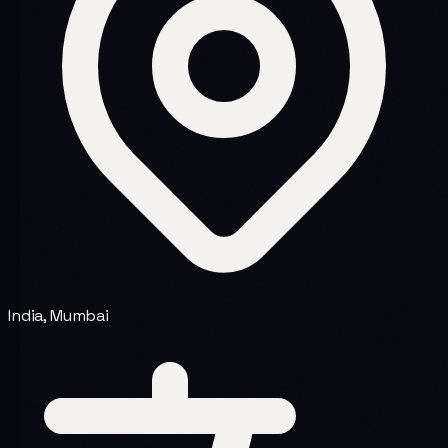
India, Mumbai