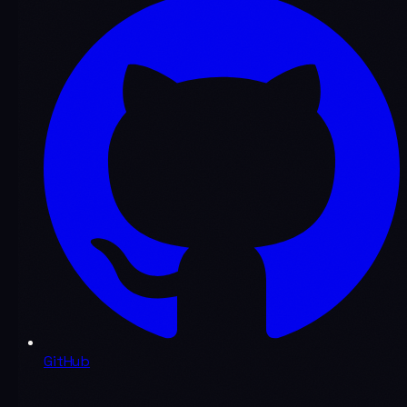
GitHub