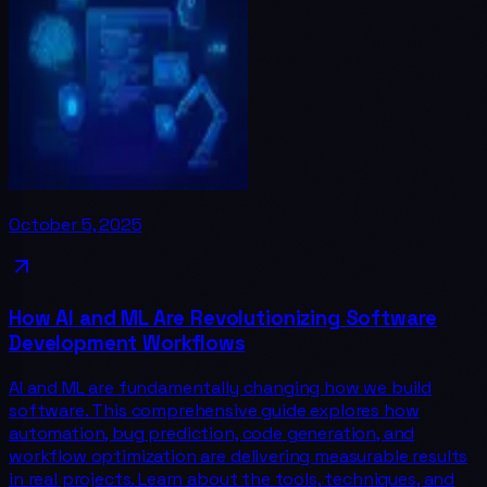
October 5, 2025
How AI and ML Are Revolutionizing Software
Development Workflows
AI and ML are fundamentally changing how we build
software. This comprehensive guide explores how
automation, bug prediction, code generation, and
workflow optimization are delivering measurable results
in real projects. Learn about the tools, techniques, and