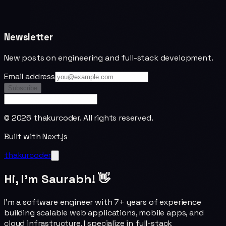
Newsletter
New posts on engineering and full-stack development.
Email address
Subscribe
©
2026
thakurcoder. All rights reserved.
Built with Next.js
thakurcoder
Hi, I'm Saurabh! 👋
I'm a software engineer with 7+ years of experience
building scalable web applications, mobile apps, and
cloud infrastructure. I specialize in full-stack