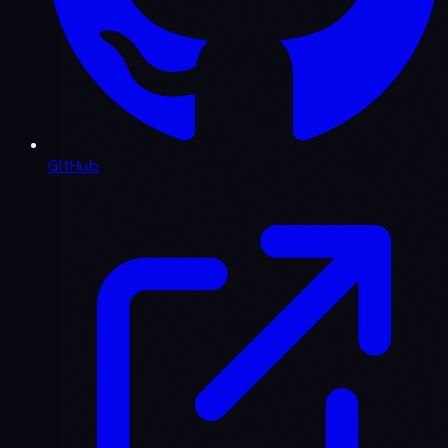
GitHub