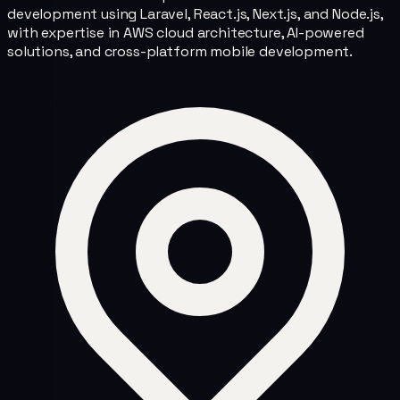
development using Laravel, React.js, Next.js, and Node.js,
with expertise in AWS cloud architecture, AI-powered
solutions, and cross-platform mobile development.