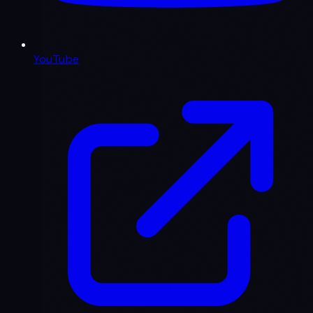
YouTube