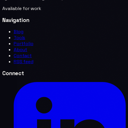
Available for work
Navigation
Blog
Tools
Portfolio
About
Contact
RSS feed
Connect