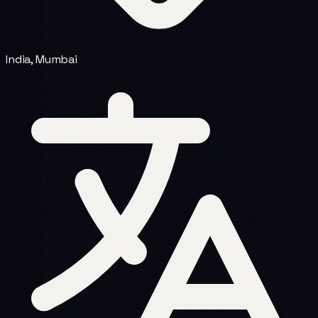
India, Mumbai