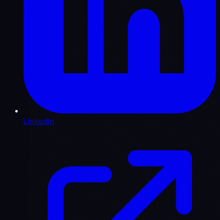
LinkedIn