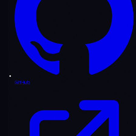
GitHub