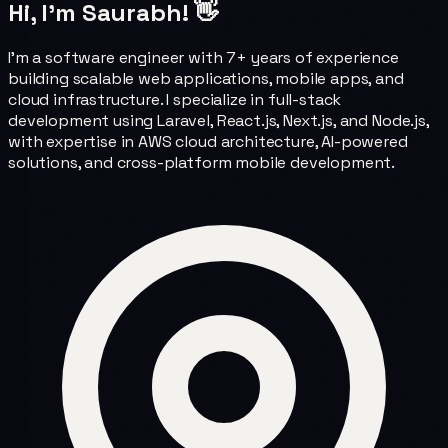
Hi, I'm Saurabh! 👋
I'm a software engineer with 7+ years of experience
building scalable web applications, mobile apps, and
cloud infrastructure. I specialize in full-stack
development using Laravel, React.js, Next.js, and Node.js,
with expertise in AWS cloud architecture, AI-powered
solutions, and cross-platform mobile development.