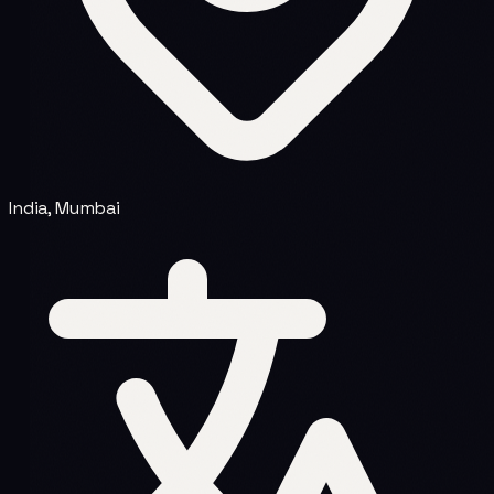
India, Mumbai