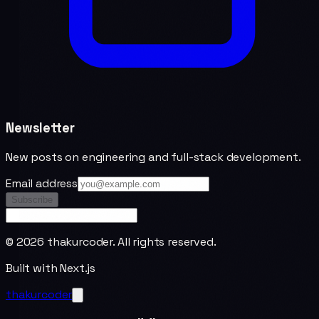
Newsletter
New posts on engineering and full-stack development.
Email address
Subscribe
©
2026
thakurcoder. All rights reserved.
Built with Next.js
thakurcoder