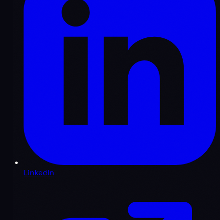
LinkedIn