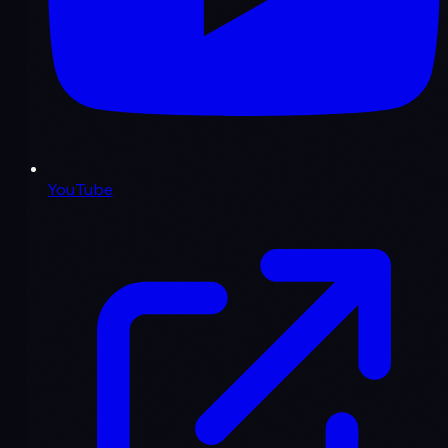
YouTube