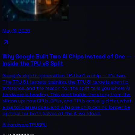
May 11, 2026
Why Google Built Two AI Chips Instead of One —
Inside the TPU v8 Split
Google's eighth-generation TPU isn't a chip — it's two.
The TPU 8t targets training, the TPU 8i targets agentic
inference, and the reason for the split tells you where AI
hardware is heading. This post builds the story from the
silicon up: how CPUs, GPUs, and TPUs actually differ, what
a systolic array does, and why one chip can no longer be
optimal for both halves of the AI workload.
AI Hardware
TPU
GPU