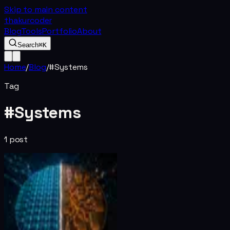
Skip to main content
thakurcoder
Blog
Tools
Portfolio
About
Search
⌘K
Home
/
Blog
/
#
Systems
Tag
#
Systems
1
post