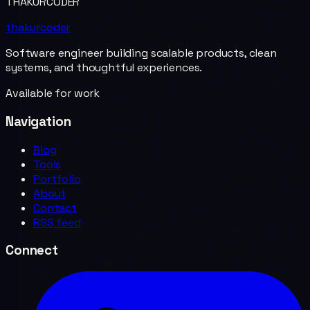
THAKURCODER
thakurcoder
Software engineer building scalable products, clean
systems, and thoughtful experiences.
Available for work
Navigation
Blog
Tools
Portfolio
About
Contact
RSS feed
Connect