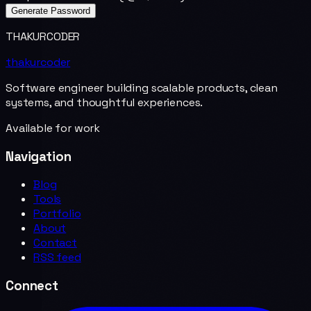
Generate Password
THAKURCODER
thakurcoder
Software engineer building scalable products, clean
systems, and thoughtful experiences.
Available for work
Navigation
Blog
Tools
Portfolio
About
Contact
RSS feed
Connect