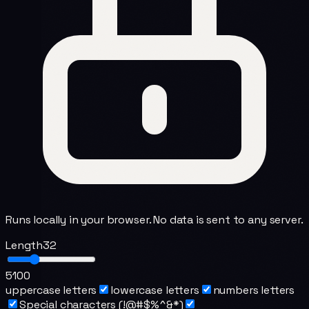
Runs locally in your browser. No data is sent to any server.
Length
32
5
100
uppercase letters
lowercase letters
numbers letters
Special characters (!@#$%^&*)