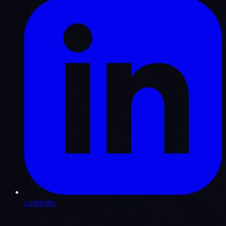
LinkedIn