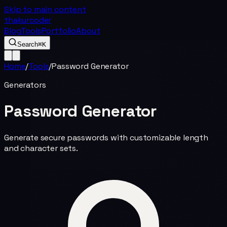
Skip to main content
thakurcoder
Blog
Tools
Portfolio
About
Search
⌘K
Home
/
Tools
/
Password Generator
Generators
Password Generator
Generate secure passwords with customizable length
and character sets.