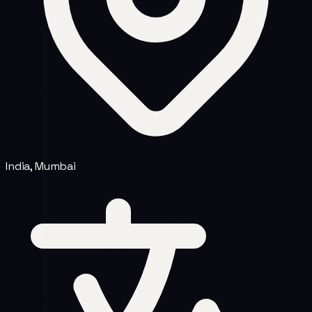
India, Mumbai