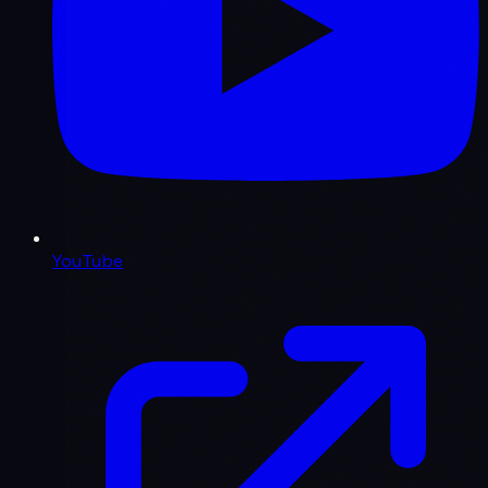
YouTube