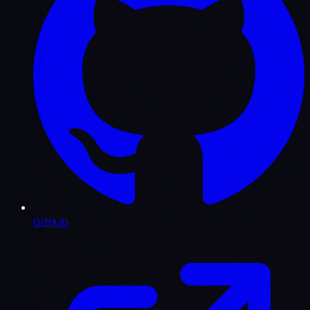
GitHub