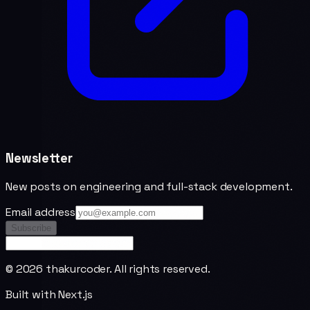
Newsletter
New posts on engineering and full-stack development.
Email address
Subscribe
©
2026
thakurcoder. All rights reserved.
Built with Next.js