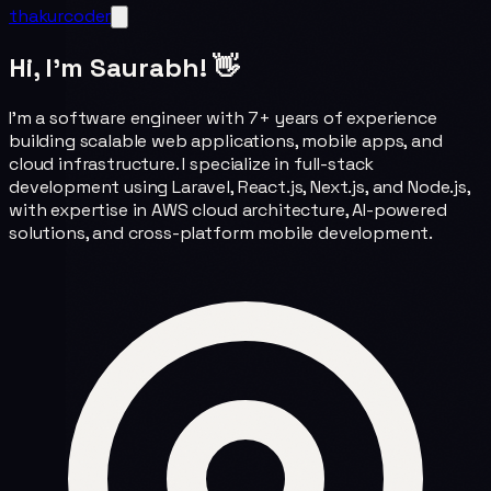
thakurcoder
Hi, I'm Saurabh! 👋
I'm a software engineer with 7+ years of experience
building scalable web applications, mobile apps, and
cloud infrastructure. I specialize in full-stack
development using Laravel, React.js, Next.js, and Node.js,
with expertise in AWS cloud architecture, AI-powered
solutions, and cross-platform mobile development.