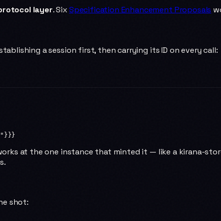
protocol layer
. Six
Specification Enhancement Proposals
wo
ablishing a session first, then carrying its ID on every call:
"
}}}
works at the one instance that minted it — like a kirana-stor
s.
one shot: