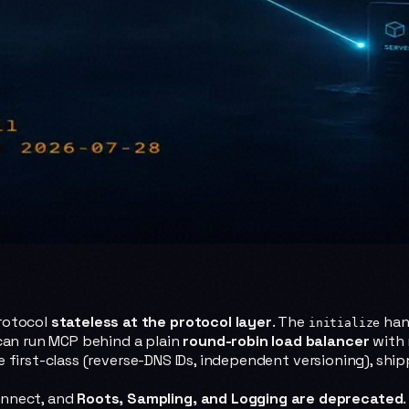
rotocol
stateless at the protocol layer
. The
han
initialize
 can run MCP behind a plain
round-robin load balancer
with 
first-class (reverse-DNS IDs, independent versioning), ship
onnect, and
Roots, Sampling, and Logging are deprecated
.