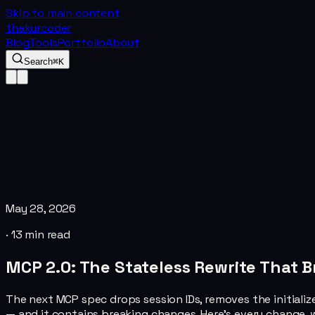
Skip to main content
thakurcoder
Blog
Tools
Portfolio
About
Search
⌘K
May 28, 2026
·
13
min read
MCP 2.0: The Stateless Rewrite That 
The next MCP spec drops session IDs, removes the initialize
— and it contains breaking changes. Here's every change, w