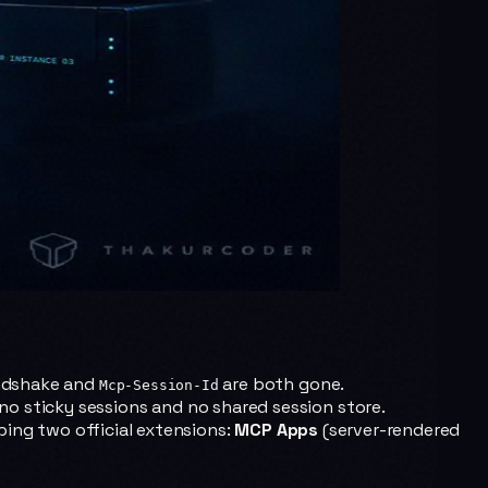
dshake and
are both gone.
Mcp-Session-Id
no sticky sessions and no shared session store.
ping two official extensions:
MCP Apps
(server-rendered