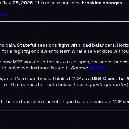
ps
July 28, 2026
. This release contains
breaking changes
.
date
he pain.
Stateful sessions fight with load balancers.
Horiz
for a registry or crawler to learn what a server does without
nto how MCP worked. In the
spec, the server hands
2025-11-25
 to whichever instance issued it.
Source:
MCP Blog
, and it's a clean break. Think of MCP as a
USB-C port for A
art of that connector that decides
how requests get routed
of the protocol since launch. If you build or maintain MCP se