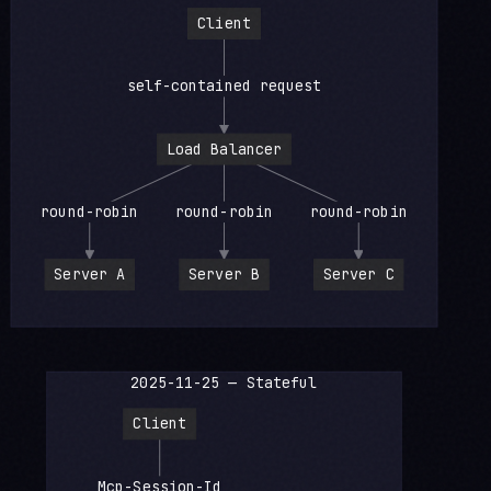
Client
self-contained request
Load Balancer
round-robin
round-robin
round-robin
Server A
Server B
Server C
2025-11-25 — Stateful
Client
Mcp-Session-Id