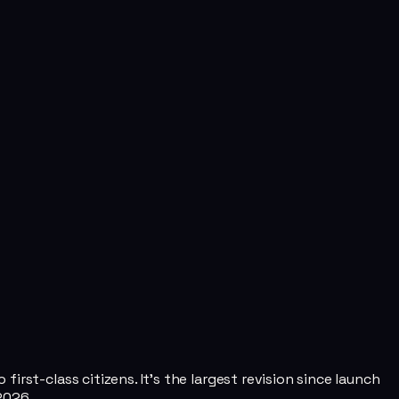
rst-class citizens. It's the largest revision since launch
2026.