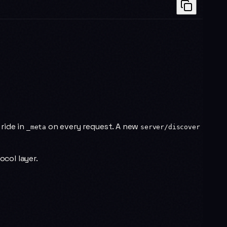
 ride in
on every request. A new
_meta
server/discover
ocol layer.