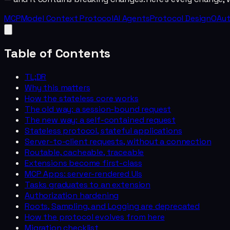
MCP
Model Context Protocol
AI Agents
Protocol Design
OAu
Table of Contents
TL;DR
Why this matters
How the stateless core works
The old way: a session-bound request
The new way: a self-contained request
Stateless protocol, stateful applications
Server-to-client requests, without a connection
Routable, cacheable, traceable
Extensions become first-class
MCP Apps: server-rendered UIs
Tasks graduates to an extension
Authorization hardening
Roots, Sampling, and Logging are deprecated
How the protocol evolves from here
Migration checklist