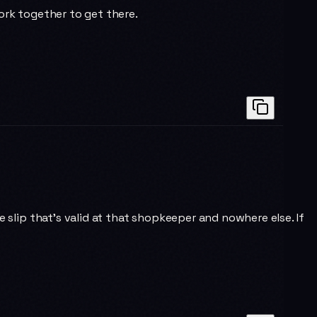
rk together to get there.
e slip that's valid at that shopkeeper and nowhere else. If