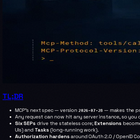
TL;DR
MCP's next spec — version
— makes the p
2026-07-28
Any request can now hit any server instance, so you
Six SEPs
drive the stateless core;
Extensions
become 
UIs) and
Tasks
(long-running work).
Authorization hardens
around OAuth 2.0 / OpenID C