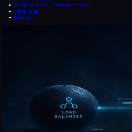
When to move — and when not to
Conclusion
Sources