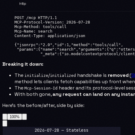
http
POST
 /mcp 
HTTP
/
1.1
MCP-Protocol-Version
:
 2026-07-28
Mcp-Method
:
 tools/call
Mcp-Name
:
 search
Content-Type
:
 application/json
{
"jsonrpc"
:
"2.0"
,
"id"
:
1
,
"method"
:
"tools/call"
,
 "params"
:{
"name"
:
"search"
,
"arguments"
:{
"q"
:
"otters
           "_meta"
:{
"io.modelcontextprotocol/client
Breaking it down:
The
/
handshake is
removed
(
S
initialize
initialized
method lets clients fetch capabilities up front when
The
header and its protocol-level ses
Mcp-Session-Id
With both gone,
any request can land on any insta
Here's the before/after, side by side:
100
%
2026-07-28 — Stateless