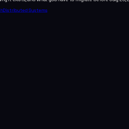
th
Distributed Systems