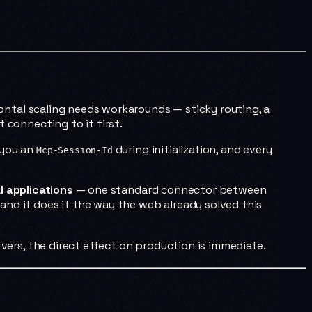
ontal scaling needs workarounds — sticky routing, a
 connecting to it first.
 you an
during initialization, and every
Mcp-Session-Id
I applications
— one standard connector between
, and it does it the way the web already solved this
rvers, the direct effect on production is immediate.