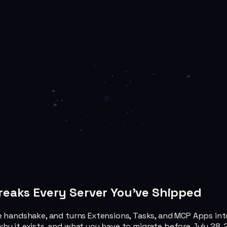
Breaks Every Server You've Shipped
 handshake, and turns Extensions, Tasks, and MCP Apps into fi
hy it exists, and what you have to migrate before July 28, 