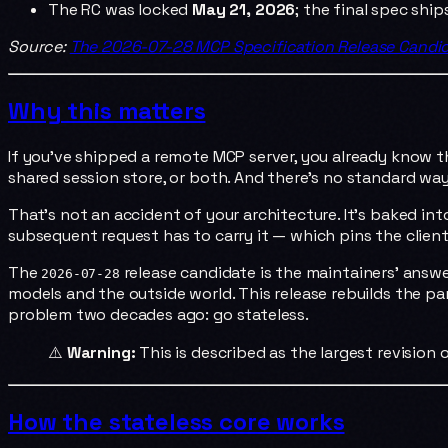
The RC was locked
May 21, 2026
; the final spec shi
Source:
The 2026-07-28 MCP Specification Release Candi
Why this matters
If you've shipped a remote MCP server, you already know t
shared session store, or both. And there's no standard way 
That's not an accident of your architecture. It's baked i
subsequent request has to carry it — which pins the client
The
release candidate is the maintainers' answer
2026-07-28
models and the outside world. This release rebuilds the p
problem two decades ago: go stateless.
⚠️
Warning:
This is described as the largest revision 
How the stateless core works