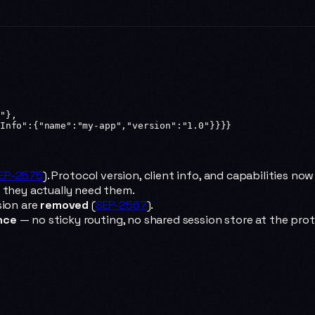
"
},
Info"
:{
"name"
:
"my-app"
,
"version"
:
"1.0"
}}}}
EP-2575
). Protocol version, client info, and capabilities now
 they actually need them.
sion are
removed
(
SEP-2567
).
nce
— no sticky routing, no shared session store at the prot