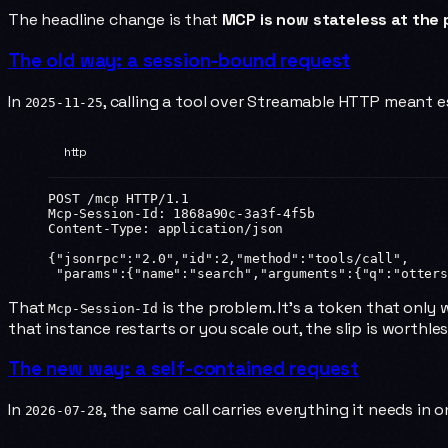
The headline change is that
MCP is now stateless at the 
The old way: a session-bound request
In
, calling a tool over Streamable HTTP meant est
2025-11-25
http
POST
 /mcp 
HTTP
/
1.1
Mcp-Session-Id
:
 1868a90c-3a3f-4f5b
Content-Type
:
 application/json
{
"jsonrpc"
:
"2.0"
,
"id"
:
2
,
"method"
:
"tools/call"
,
 "params"
:{
"name"
:
"search"
,
"arguments"
:{
"q"
:
"otters
That
is the problem. It's a token that only 
Mcp-Session-Id
that instance restarts or you scale out, the slip is worthles
The new way: a self-contained request
In
, the same call carries everything it needs in 
2026-07-28