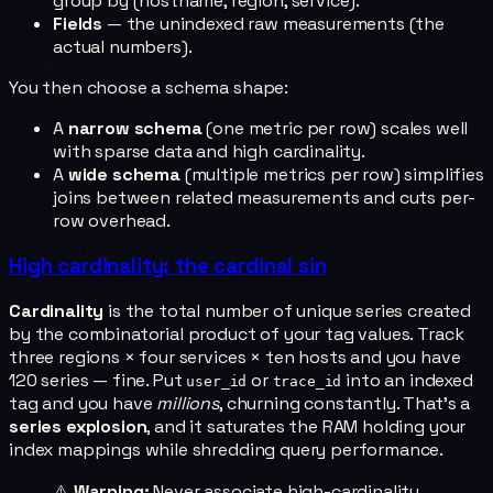
group by (hostname, region, service).
Fields
— the unindexed raw measurements (the
actual numbers).
You then choose a schema shape:
A
narrow schema
(one metric per row) scales well
with sparse data and high cardinality.
A
wide schema
(multiple metrics per row) simplifies
joins between related measurements and cuts per-
row overhead.
High cardinality: the cardinal sin
Cardinality
is the total number of unique series created
by the combinatorial product of your tag values. Track
three regions × four services × ten hosts and you have
120 series — fine. Put
or
into an indexed
user_id
trace_id
tag and you have
millions
, churning constantly. That's a
series explosion
, and it saturates the RAM holding your
index mappings while shredding query performance.
⚠️
Warning:
Never associate high-cardinality