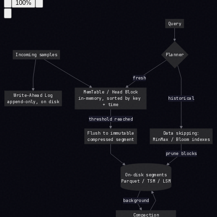
100
%
Query
Incoming samples
Planner
fresh
MemTable / Head Block
Write-Ahead Log
in-memory, sorted by key 
historical
append-only, on disk
+ time
threshold reached
Flush to immutable
Data skipping:
compressed segment
MinMax / Bloom indexes
prune blocks
On-disk segments
Parquet / TSM / LSM
background
Compaction