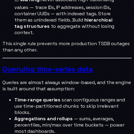
values — trace IDs, IP addresses, session IDs,
container UUIDs — with indexed tags. Store
them as unindexed fields. Build
hierarchical
tag structures
to aggregate without losing
context.
This single rule prevents more production TSDB outages
than any other.
Querying time-series data
Queries are almost always window-based, and the engine
is built around that assumption:
Time-range queries
scan contiguous ranges and
use time-partitioned chunks to skip irrelevant
blocks.
Aggregations and rollups
— sums, averages,
percentiles, min/max over time buckets — power
most dashboards.