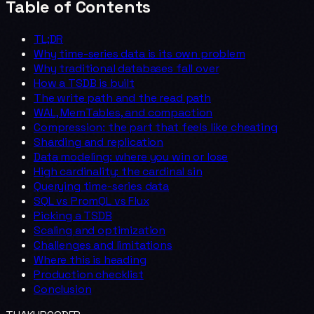
Table of Contents
TL;DR
Why time-series data is its own problem
Why traditional databases fall over
How a TSDB is built
The write path and the read path
WAL, MemTables, and compaction
Compression: the part that feels like cheating
Sharding and replication
Data modeling: where you win or lose
High cardinality: the cardinal sin
Querying time-series data
SQL vs PromQL vs Flux
Picking a TSDB
Scaling and optimization
Challenges and limitations
Where this is heading
Production checklist
Conclusion