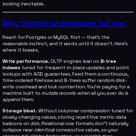
looking inevitable.
Why traditional databases fall over
Reach for Postgres or MySQL first — that's the
reasonable instinct, and it works until it doesn't. Here's
where it breaks.
Write performance.
OLTP engines lean on
B-tree
indexes
tuned for frequent in-place updates and point
lookups with ACID guarantees. Feed them a continuous,
time-ordered firehose and B-trees suffer random disk-
write overhead and lock contention. You're paying for a
machine built to
mutate
records when all you ever do is
append
them.
Storage bloat.
Without columnar compression tuned for
slowly-changing values, storing repetitive metric data
balloons on disk. Relational row formats don't naturally
collapse near-identical consecutive values, so your