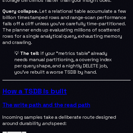
storage bill climbs faster than your insight does.
Query collapse.
Let a relational table accumulate a few
billion timestamped rows and range-scan performance
falls off a cliff unless you've carefully time-partitioned.
The planner ends up evaluating millions of scattered
rows for a single analytical query, exhausting memory
and crawling.
💡
The tell:
if your "metrics table" already
needs manual partitioning, a covering index
per query shape, and a nightly DELETE job,
you've rebuilt a worse TSDB by hand.
How a TSDB is built
The write path and the read path
Incoming samples take a deliberate route designed
around durability
and
speed: