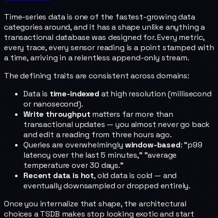
Time-series data is one of the fastest-growing data
categories around, and it has a shape unlike anything a
transactional database was designed for. Every metric,
every trace, every sensor reading is a point stamped with
a time, arriving in a relentless append-only stream.
The defining traits are consistent across domains:
Data is
time-indexed
at high resolution (millisecond
or nanosecond).
Write throughput
matters far more than
transactional updates — you almost never go back
and edit a reading from three hours ago.
Queries are overwhelmingly
window-based
: "p99
latency over the last 5 minutes," "average
temperature over 30 days."
Recent data is hot
, old data is cold — and
eventually downsampled or dropped entirely.
Once you internalize that shape, the architectural
choices a TSDB makes stop looking exotic and start