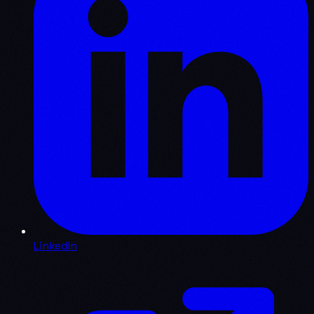
LinkedIn