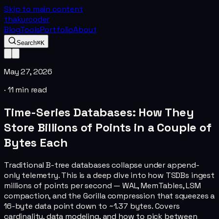
Skip to main content
thakurcoder
Blog
Tools
Portfolio
About
Search
⌘K
May 27, 2026
·
11
min read
Time-Series Databases: How They
Store Billions of Points in a Couple of
Bytes Each
Traditional B-tree databases collapse under append-
only telemetry. This is a deep dive into how TSDBs ingest
millions of points per second — WAL, MemTables, LSM
compaction, and the Gorilla compression that squeezes a
16-byte data point down to ~1.37 bytes. Covers
cardinality, data modeling, and how to pick between