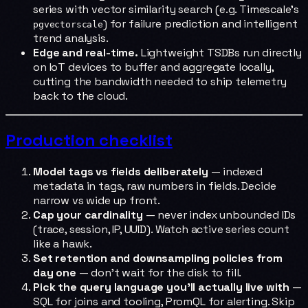
series with vector similarity search (e.g. Timescale's
) for failure prediction and intelligent
pgvectorscale
trend analysis.
Edge and real-time.
Lightweight TSDBs run directly
on IoT devices to buffer and aggregate locally,
cutting the bandwidth needed to ship telemetry
back to the cloud.
Production checklist
Model tags vs fields deliberately
— indexed
metadata in tags, raw numbers in fields. Decide
narrow vs wide up front.
Cap your cardinality
— never index unbounded IDs
(trace, session, IP, UUID). Watch active series count
like a hawk.
Set retention and downsampling policies from
day one
— don't wait for the disk to fill.
Pick the query language you'll actually live with
—
SQL for joins and tooling, PromQL for alerting. Skip