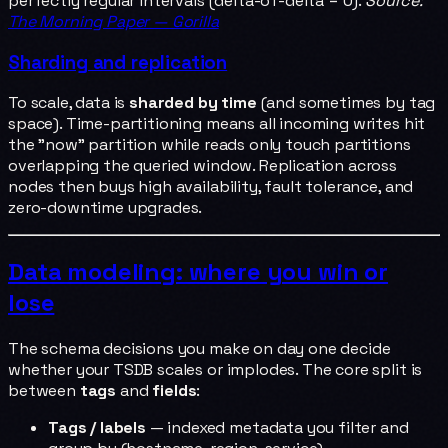
perfectly regular intervals (delta-of-delta = 0).
Source:
The Morning Paper — Gorilla
Sharding and replication
To scale, data is
sharded by time
(and sometimes by tag
space). Time-partitioning means all incoming writes hit
the "now" partition while reads only touch partitions
overlapping the queried window. Replication across
nodes then buys high availability, fault tolerance, and
zero-downtime upgrades.
Data modeling: where you win or
lose
The schema decisions you make on day one decide
whether your TSDB scales or implodes. The core split is
between
tags
and
fields
:
Tags / labels
— indexed metadata you filter and