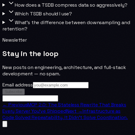
How does a TSDB compress data so aggressively?
Which TSDB should I use?
What's the difference between downsampling and
retention?
Newsletter
Stay in the loop
New posts on engineering, architecture, and full-stack
development — no spam.
Email address
Subscribe
← Previous
MCP 2.0: The Stateless Rewrite That Breaks
Every Server You've Shipped
Next →
Infrastructure as
Code Solved Repeatability. It Didn't Solve Coordination.