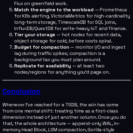
Flux on greenfield work.
Match the engine to the workload
— Prometheus
for K8s alerting, VictoriaMetrics for high-cardinality
long-term storage, TimescaleDB for SQL joins,
InfluxDB/QuestDB for write-heavy IoT and finance.
Tier your storage
— hot nodes for recent data,
object storage for cold, before costs spiral.
Budget for compaction
— monitor I/O and ingest
lag during traffic spikes; compaction is a
background tax you must plan around.
Replicate for availability
— at least two
nodes/regions for anything you'd page on.
Conclusion
Whenever I've reached for a TSDB, the win has come
from one mental shift: treating time as a first-class
dimension instead of just another column. Once you do
that, the whole architecture — append-only WAL, in-
memory Head Block, LSM compaction, Gorilla-style