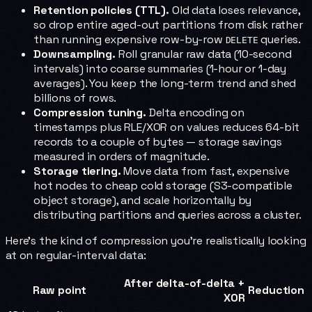
Retention policies (TTL).
Old data loses relevance,
so drop entire aged-out partitions from disk rather
than running expensive row-by-row
queries.
DELETE
Downsampling.
Roll granular raw data (10-second
intervals) into coarse summaries (1-hour or 1-day
averages). You keep the long-term trend and shed
billions of rows.
Compression tuning.
Delta encoding on
timestamps plus RLE/XOR on values reduces 64-bit
records to a couple of bytes — storage savings
measured in orders of magnitude.
Storage tiering.
Move data from fast, expensive
hot nodes to cheap cold storage (S3-compatible
object storage), and scale horizontally by
distributing partitions and queries across a cluster.
Here's the kind of compression you're realistically looking
at on regular-interval data:
After delta-of-delta +
Raw point
Reduction
XOR