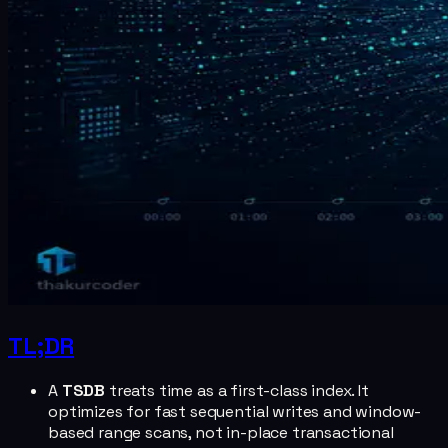
TL;DR
A
TSDB
treats time as a first-class index. It
optimizes for fast sequential writes and window-
based range scans, not in-place transactional