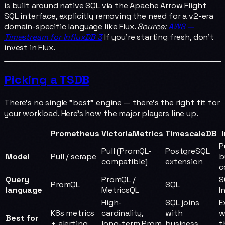
is built around native SQL via the Apache Arrow Flight
SQL interface, explicitly removing the need for a v2-era
domain-specific language like Flux.
Source:
AWS —
Timestream for InfluxDB 3
If you're starting fresh, don't
invest in Flux.
Picking a TSDB
There's no single "best" engine — there's the right fit for
your workload. Here's how the major players line up.
Prometheus
VictoriaMetrics
TimescaleDB
P
Pull (PromQL-
PostgreSQL
Model
Pull / scrape
b
compatible)
extension
c
Query
PromQL /
S
PromQL
SQL
language
MetricsQL
I
High-
SQL joins
E
K8s metrics
cardinality,
with
w
Best for
+ alerting
long-term Prom
business
t