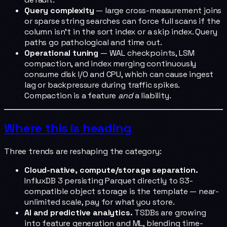
Query complexity
— large cross-measurement joins
or sparse string searches can force full scans if the
column isn't in the sort index or a skip index. Query
paths go pathological and time out.
Operational tuning
— WAL checkpoints, LSM
compaction, and index merging continuously
consume disk I/O and CPU, which can cause ingest
lag or backpressure during traffic spikes.
Compaction is a feature
and
a liability.
Where this is heading
Three trends are reshaping the category:
Cloud-native, compute/storage separation.
InfluxDB 3 persisting Parquet directly to S3-
compatible object storage is the template — near-
unlimited scale, pay for what you store.
AI and predictive analytics.
TSDBs are growing
into feature generation and ML, blending time-