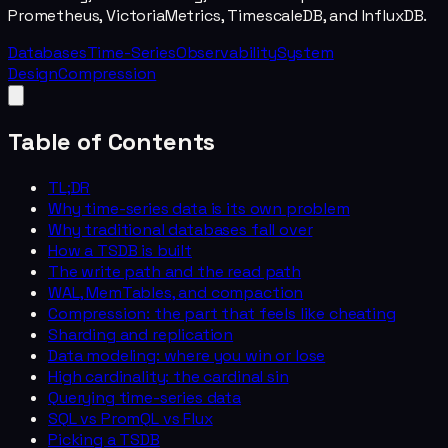
Prometheus, VictoriaMetrics, TimescaleDB, and InfluxDB.
Databases
Time-Series
Observability
System
Design
Compression
Table of Contents
TL;DR
Why time-series data is its own problem
Why traditional databases fall over
How a TSDB is built
The write path and the read path
WAL, MemTables, and compaction
Compression: the part that feels like cheating
Sharding and replication
Data modeling: where you win or lose
High cardinality: the cardinal sin
Querying time-series data
SQL vs PromQL vs Flux
Picking a TSDB