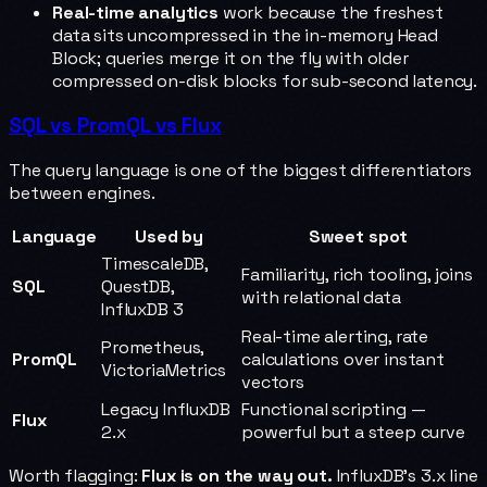
Real-time analytics
work because the freshest
data sits uncompressed in the in-memory Head
Block; queries merge it on the fly with older
compressed on-disk blocks for sub-second latency.
SQL vs PromQL vs Flux
The query language is one of the biggest differentiators
between engines.
Language
Used by
Sweet spot
TimescaleDB,
Familiarity, rich tooling, joins
SQL
QuestDB,
with relational data
InfluxDB 3
Real-time alerting, rate
Prometheus,
PromQL
calculations over instant
VictoriaMetrics
vectors
Legacy InfluxDB
Functional scripting —
Flux
2.x
powerful but a steep curve
Worth flagging:
Flux is on the way out.
InfluxDB's 3.x line