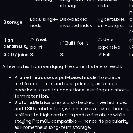
storage
data
I
P
Local single-
Disk-backed
Hypertables
o
Storage
node
inverted index
on Postgres
s
(
⚠️ Weak
⚠️ Gets
High
✅
✅ Built for it
cardinality
(
point
expensive
ACID / joins
❌
❌
✅ Full
L
A few notes from verifying the current state of each:
Prometheus
uses a pull-based model to scrape
metric endpoints and runs primarily as a single-
node local store for operational alerting and short-
term retention.
VictoriaMetrics
uses a disk-backed inverted index
and TSID architecture, which makes it exceptionally
resilient to high cardinality and series churn while
staying PromQL-compatible — hence its popularity
as Prometheus long-term storage.