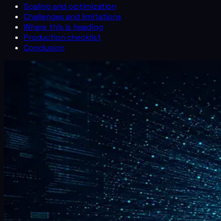
Scaling and optimization
Challenges and limitations
Where this is heading
Production checklist
Conclusion