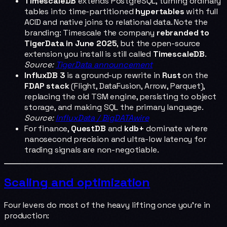
TimescaleDB
extends PostgreSQL, turning ordinary
tables into time-partitioned
hypertables
with full
ACID and native joins to relational data. Note the
branding: Timescale the company
rebranded to
TigerData in June 2025
, but the open-source
extension you install is still called
TimescaleDB
.
Source:
TigerData announcement
InfluxDB 3
is a ground-up rewrite in
Rust
on the
FDAP stack
(Flight, DataFusion, Arrow, Parquet),
replacing the old TSM engine, persisting to object
storage, and making SQL the primary language.
Source:
InfluxData / BigDATAwire
For finance,
QuestDB
and
kdb+
dominate where
nanosecond precision and ultra-low latency for
trading signals are non-negotiable.
Scaling and optimization
Four levers do most of the heavy lifting once you're in
production: