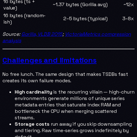
16 bytes (ts +
~1.37 bytes (Gorilla avg)
~12x
value)
16 bytes (random-
2–5 bytes (typical)
3–8x
ish)
Source:
Gorilla, VLDB 2015
;
VictoriaMetrics compression
analysis
Challenges and limitations
No free lunch. The same design that makes TSDBs fast
creates its own failure modes.
High cardinality
is the recurring villain — high-churn
environments generate millions of unique series
metadata entries that saturate index RAM and
bottleneck the CPU when merging scattered
streams.
Storage costs
run away if you skip downsampling
and tiering. Raw time-series grows indefinitely by
default.