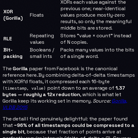
XORs each value against the
previous one; near-identical
XOR
Floats
values produce mostly-zero
(Gorilla)
results, so only the meaningful
middle bits are stored.
Repeating
Stores "value × count" instead
RLE
values
of N copies.
Bit-
Booleans /
Packs many values into the bits
packing
small ints
of a single word.
The
Gorilla
paper from Facebook is the canonical
reference here. By combining delta-of-delta timestamps
with XOR'd floats, it compressed each 16-byte
point down to an average of
1.37
(timestamp, value)
bytes — roughly a 12x reduction
, which is what let
Gorilla keep its working set in memory.
Source:
Gorilla,
VLDB 2015
The detail I find genuinely delightful: the paper found
that
~96% of all timestamps could be compressed to a
single bit
, because that fraction of points arrive at