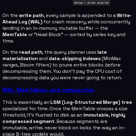
merge + prune expired
On the
write path
, every sample is appended to a
Write-
Ahead Log (WAL)
for crash recovery, while concurrently
landing in an in-memory mutable buffer — the
MemTable
or "Head Block" — sorted by series key and
time.
On the
read path
, the query planner uses
late
materialization
and
data-skipping indexes
(MinMax
ranges, Bloom filters) to prune entire blocks
before
decompressing them. You don't pay the CPU cost of
decompressing data you were never going to return.
WAL, MemTables, and compaction
This is essentially an
LSM (Log-Structured Merge) tree
specialized for time. Once the MemTable crosses a size
threshold, it's flushed to disk as an
immutable, highly
compressed segment
. Because segments are
immutable, writes never block on locks the way an in-
place B-tree update would.