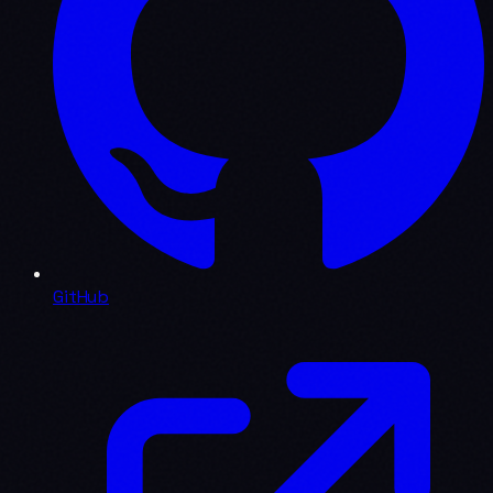
GitHub