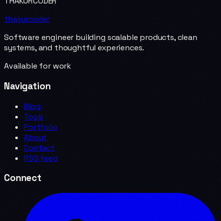
THAKURCODER
thakurcoder
Software engineer building scalable products, clean
systems, and thoughtful experiences.
Available for work
Navigation
Blog
Tools
Portfolio
About
Contact
RSS feed
Connect