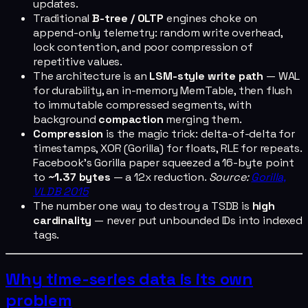
updates.
Traditional
B-tree / OLTP
engines choke on
append-only telemetry: random write overhead,
lock contention, and poor compression of
repetitive values.
The architecture is an
LSM-style write path
— WAL
for durability, an in-memory MemTable, then flush
to immutable compressed segments, with
background
compaction
merging them.
Compression
is the magic trick: delta-of-delta for
timestamps, XOR (Gorilla) for floats, RLE for repeats.
Facebook's Gorilla paper squeezed a 16-byte point
to
~1.37 bytes
— a 12x reduction.
Source:
Gorilla,
VLDB 2015
The number one way to destroy a TSDB is
high
cardinality
— never put unbounded IDs into indexed
tags.
Why time-series data is its own
problem