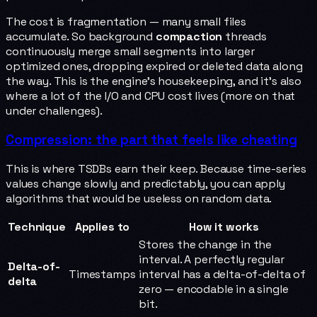
The cost is fragmentation — many small files
accumulate. So background
compaction
threads
continuously merge small segments into larger
optimized ones, dropping expired or deleted data along
the way. This is the engine's housekeeping, and it's also
where a lot of the I/O and CPU cost lives (more on that
under challenges).
Compression: the part that feels like cheating
This is where TSDBs earn their keep. Because time-series
values change slowly and predictably, you can apply
algorithms that would be useless on random data.
Technique
Applies to
How it works
Stores the change in the
interval. A perfectly regular
Delta-of-
Timestamps
interval has a delta-of-delta of
delta
zero — encodable in a single
bit.