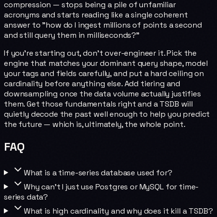
compression — stops being a pile of unfamiliar
acronyms and starts reading like a single coherent
answer to "how do I ingest millions of points a second
and still query them in milliseconds?"
If you're starting out, don't over-engineer it. Pick the
engine that matches your dominant query shape, model
your tags and fields carefully, and put a hard ceiling on
cardinality before anything else. Add tiering and
downsampling once the data volume actually justifies
them. Get those fundamentals right and a TSDB will
quietly decode the past well enough to help you predict
the future — which is, ultimately, the whole point.
FAQ
What is a time-series database used for?
Why can't I just use Postgres or MySQL for time-
series data?
What is high cardinality and why does it kill a TSDB?