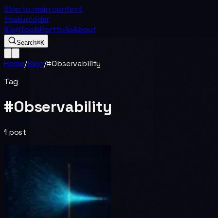
Skip to main content
thakurcoder
Blog
Tools
Portfolio
About
Search
⌘K
Home
/
Blog
/
#
Observability
Tag
#
Observability
1
post