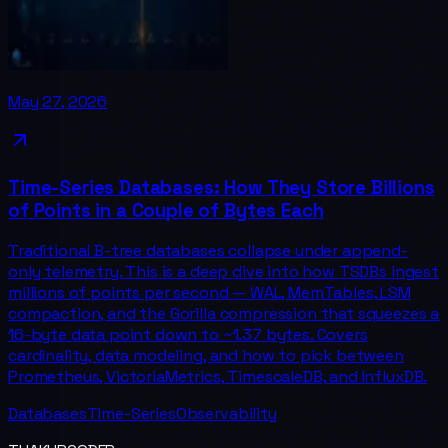
May 27, 2026
Time-Series Databases: How They Store Billions
of Points in a Couple of Bytes Each
Traditional B-tree databases collapse under append-
only telemetry. This is a deep dive into how TSDBs ingest
millions of points per second — WAL, MemTables, LSM
compaction, and the Gorilla compression that squeezes a
16-byte data point down to ~1.37 bytes. Covers
cardinality, data modeling, and how to pick between
Prometheus, VictoriaMetrics, TimescaleDB, and InfluxDB.
Databases
Time-Series
Observability