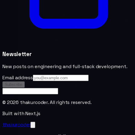
Newsletter
New posts on engineering and full-stack development.
Email address
Subscribe
©
2026
thakurcoder. All rights reserved.
Built with Next.js
thakurcoder