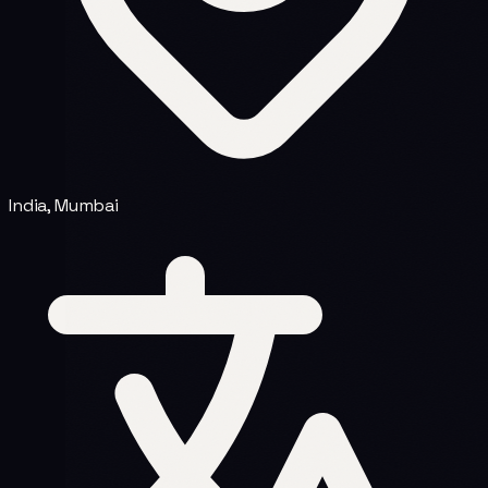
India, Mumbai