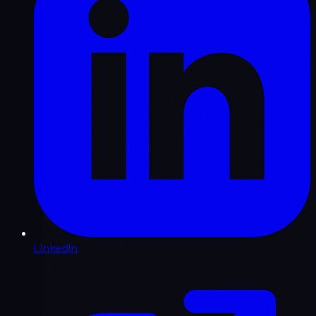
LinkedIn