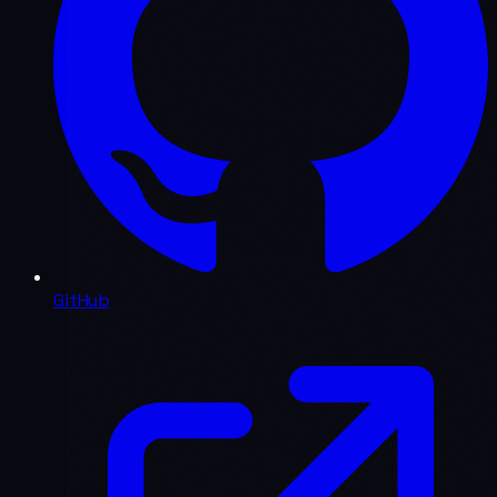
GitHub