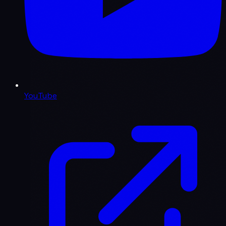
YouTube