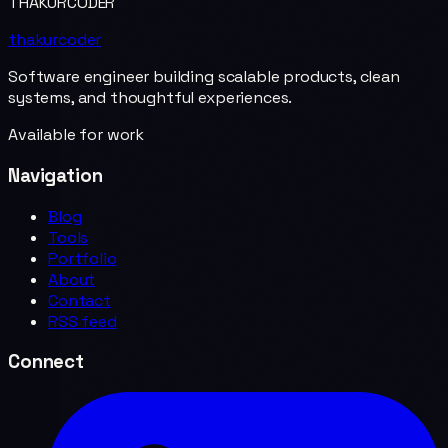
THAKURCODER
thakurcoder
Software engineer building scalable products, clean
systems, and thoughtful experiences.
Available for work
Navigation
Blog
Tools
Portfolio
About
Contact
RSS feed
Connect