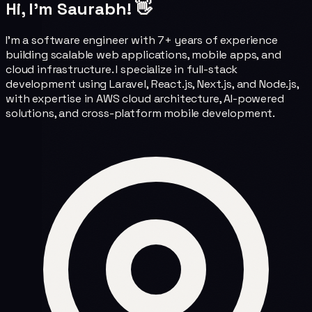
Hi, I'm Saurabh! 👋
I'm a software engineer with 7+ years of experience
building scalable web applications, mobile apps, and
cloud infrastructure. I specialize in full-stack
development using Laravel, React.js, Next.js, and Node.js,
with expertise in AWS cloud architecture, AI-powered
solutions, and cross-platform mobile development.