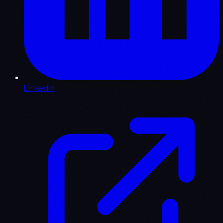
LinkedIn