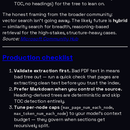
TOC, no headings) for the tree to lean on.
The honest framing from the broader community:
vector search isn't going away. The likely future is
hybrid
— similarity search for breadth, reasoning-based
retrieval for the high-stakes, structure-heavy cases.
Source:
Microsoft Community Hub
Production checklist
Validate extraction first.
Bad PDF text in means
bad tree out — run a quick check that pages are
extracting clean text before you trust the index.
Prefer Markdown when you control the source.
Heading-derived trees are deterministic and skip
TOC detection entirely.
Tune per-node caps
(
,
max_page_num_each_node
) to your model's context
max_token_num_each_node
budget — they govern when sections get
recursively split.