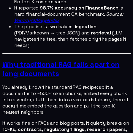
No top-K cosine search.
It reported
98.7% accuracy on FinanceBench
, a
hard financial-document QA benchmark.
Source:
VectifyAI/PageIndex
The pipeline is two halves:
ingestion
(PDF/Markdown → tree JSON) and
retrieval
(LLM
navigates the tree, then fetches only the pages it
needs).
Why traditional RAG falls apart on
long documents
You already know the standard RAG recipe: split a
document into ~500-token chunks, embed every chunk
into a vector, stuff them into a vector database, then at
query time embed the question and pull the top-K
nearest neighbors.
It works fine on FAQs and blog posts. It quietly breaks on
10-Ks, contracts, regulatory filings, research papers,