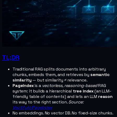
TL;DR
Traditional RAG splits documents into arbitrary
chunks, embeds them, and retrieves by
semantic
similarity
— but similarity ≠ relevance.
PageIndex
is a
vectorless, reasoning-based
RAG
system: it builds a hierarchical
tree index
(an LLM-
friendly table of contents) and lets an LLM
reason
its way to the right section.
Source:
VectifyAI/PageIndex
No embeddings. No vector DB. No fixed-size chunks.